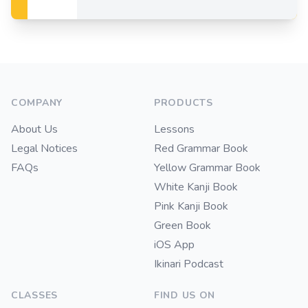
Footer
COMPANY
PRODUCTS
About Us
Lessons
Legal Notices
Red Grammar Book
FAQs
Yellow Grammar Book
White Kanji Book
Pink Kanji Book
Green Book
iOS App
Ikinari Podcast
CLASSES
FIND US ON