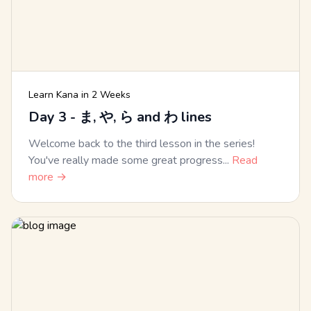
Learn Kana in 2 Weeks
Day 3 - ま, や, ら and わ lines
Welcome back to the third lesson in the series!
You've really made some great progress...
Read
more →