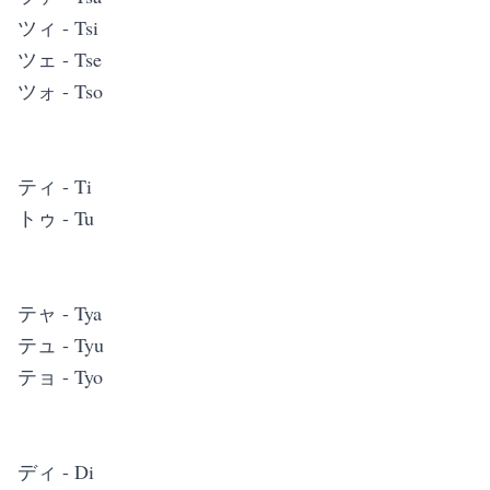
ツィ - Tsi
ツェ - Tse
ツォ - Tso
ティ - Ti
トゥ - Tu
テャ - Tya
テュ - Tyu
テョ - Tyo
ディ - Di