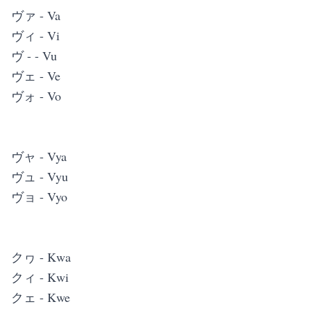
ヴァ - Va
ヴィ - Vi
ヴ - - Vu
ヴェ - Ve
ヴォ - Vo
ヴャ - Vya
ヴュ - Vyu
ヴョ - Vyo
クヮ - Kwa
クィ - Kwi
クェ - Kwe