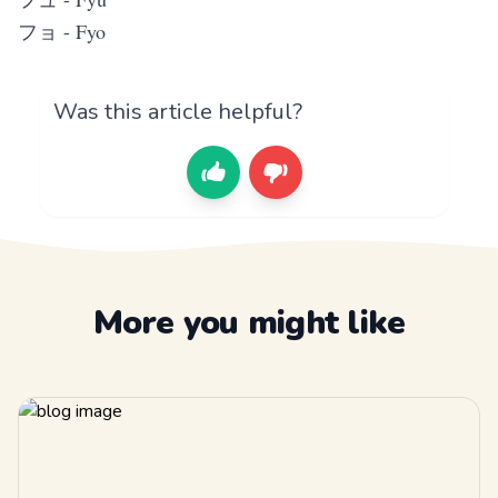
フョ - Fyo
Was this article helpful?
More you might like