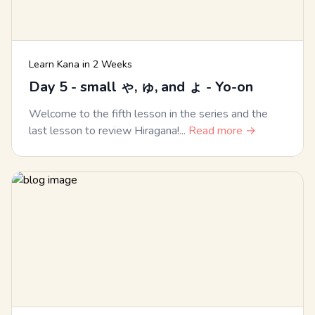
Learn Kana in 2 Weeks
Day 5 - small ゃ, ゅ, and ょ - Yo-on
Welcome to the fifth lesson in the series and the
last lesson to review Hiragana!...
Read more →