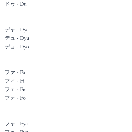
ドゥ - Du
デャ - Dya
デュ - Dyu
デョ - Dyo
ファ - Fa
フィ - Fi
フェ - Fe
フォ - Fo
フャ - Fya
フュ - Fyu