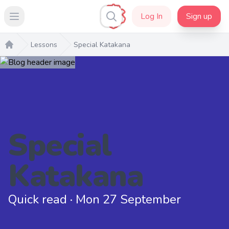
Log In
Sign up
Open main menu
Lessons
Special Katakana
Home
Special
Katakana
Quick read · Mon 27 September