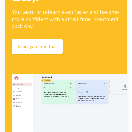
You learn or relearn even faster and become
more confident with a small time investment
each day.
Start your free trial