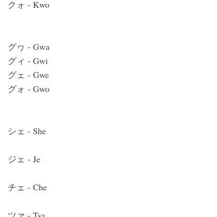
クォ - Kwo
グヮ - Gwa
グィ - Gwi
グェ - Gwe
グォ - Gwo
シェ - She
ジェ - Je
チェ - Che
ツァ - Tsa