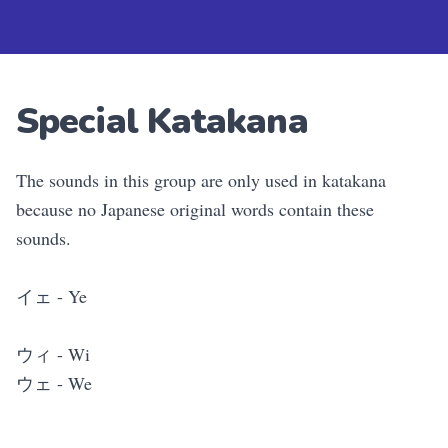
Special Katakana
The sounds in this group are only used in katakana
because no Japanese original words contain these
sounds.
イェ - Ye
ウィ - Wi
ウェ - We