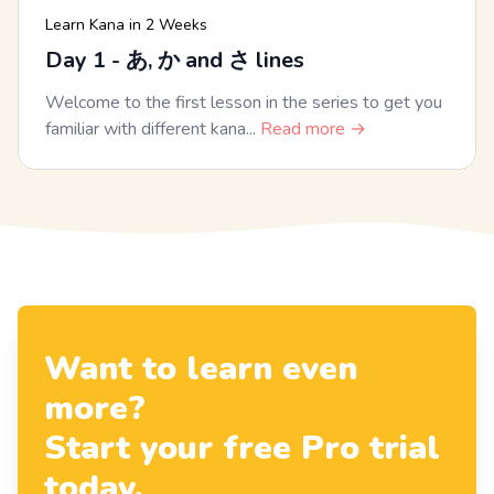
Learn Kana in 2 Weeks
Day 1 - あ, か and さ lines
Welcome to the first lesson in the series to get you
familiar with different kana...
Read more →
Want to learn even
more?
Start your free Pro trial
today.