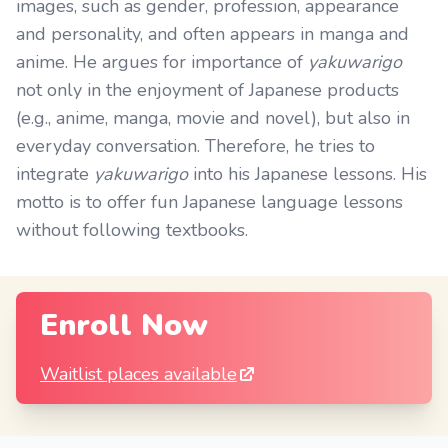
images, such as gender, profession, appearance
and personality, and often appears in manga and
anime. He argues for importance of
yakuwarigo
not only in the enjoyment of Japanese products
(e.g., anime, manga, movie and novel), but also in
everyday conversation. Therefore, he tries to
integrate
yakuwarigo
into his Japanese lessons. His
motto is to offer fun Japanese language lessons
without following textbooks.
Enroll Now
Waitlist places available
Footer