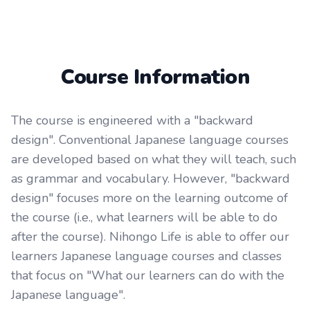
Course Information
The course is engineered with a "backward
design". Conventional Japanese language courses
are developed based on what they will teach, such
as grammar and vocabulary. However, "backward
design" focuses more on the learning outcome of
the course (i.e., what learners will be able to do
after the course). Nihongo Life is able to offer our
learners Japanese language courses and classes
that focus on "What our learners can do with the
Japanese language".