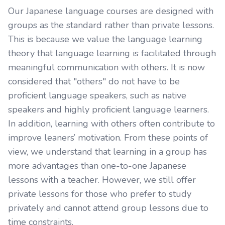
Our Japanese language courses are designed with
groups as the standard rather than private lessons.
This is because we value the language learning
theory that language learning is facilitated through
meaningful communication with others. It is now
considered that "others" do not have to be
proficient language speakers, such as native
speakers and highly proficient language learners.
In addition, learning with others often contribute to
improve leaners’ motivation. From these points of
view, we understand that learning in a group has
more advantages than one-to-one Japanese
lessons with a teacher. However, we still offer
private lessons for those who prefer to study
privately and cannot attend group lessons due to
time constraints.