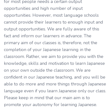
for most people needs a certain output
opportunities and high number of input
opportunities. However, most language schools
cannot provide their learners to enough input and
output opportunities. We are fully aware of this
fact and inform our learners in advance. The
primary aim of our classes is, therefore, not the
completion of your Japanese learning in the
classroom. Rather, we aim to provide you with the
knowledge, skills and motivation to learn Japanese
on your own outside the classroom. We are
confident in our Japanese teaching, and you will be
able to do more and more things through Japanese
language even if you learn Japanese only our class.
Please keep in mind that our main aim is to
promote your autonomy for learning Japanese.