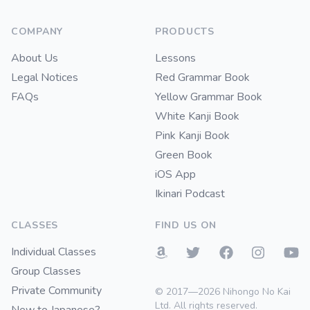
COMPANY
PRODUCTS
About Us
Lessons
Legal Notices
Red Grammar Book
FAQs
Yellow Grammar Book
White Kanji Book
Pink Kanji Book
Green Book
iOS App
Ikinari Podcast
CLASSES
FIND US ON
Individual Classes
Group Classes
Private Community
© 2017—2026 Nihongo No Kai
Ltd. All rights reserved.