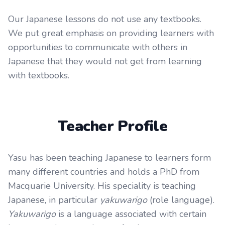
Our Japanese lessons do not use any textbooks.
We put great emphasis on providing learners with
opportunities to communicate with others in
Japanese that they would not get from learning
with textbooks.
Teacher Profile
Yasu has been teaching Japanese to learners form
many different countries and holds a PhD from
Macquarie University. His speciality is teaching
Japanese, in particular
yakuwarigo
(role language).
Yakuwarigo
is a language associated with certain