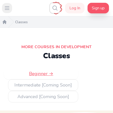
Log In
Sign up
Open main menu
Classes
Home
MORE COURSES IN DEVELOPMENT
Classes
Beginner →
Intermediate [Coming Soon]
Advanced [Coming Soon]