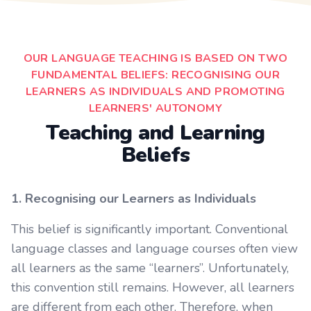
OUR LANGUAGE TEACHING IS BASED ON TWO
FUNDAMENTAL BELIEFS: RECOGNISING OUR
LEARNERS AS INDIVIDUALS AND PROMOTING
LEARNERS' AUTONOMY
Teaching and Learning
Beliefs
1. Recognising our Learners as Individuals
This belief is significantly important. Conventional
language classes and language courses often view
all learners as the same “learners”. Unfortunately,
this convention still remains. However, all learners
are different from each other. Therefore, when