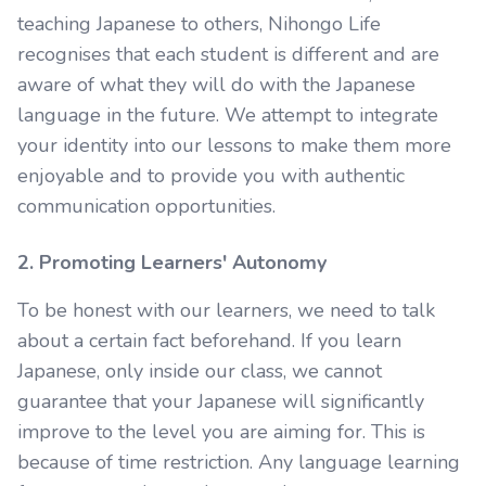
teaching Japanese to others, Nihongo Life
recognises that each student is different and are
aware of what they will do with the Japanese
language in the future. We attempt to integrate
your identity into our lessons to make them more
enjoyable and to provide you with authentic
communication opportunities.
2. Promoting Learners' Autonomy
To be honest with our learners, we need to talk
about a certain fact beforehand. If you learn
Japanese, only inside our class, we cannot
guarantee that your Japanese will significantly
improve to the level you are aiming for. This is
because of time restriction. Any language learning