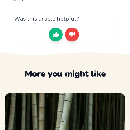
Was this article helpful?
More you might like