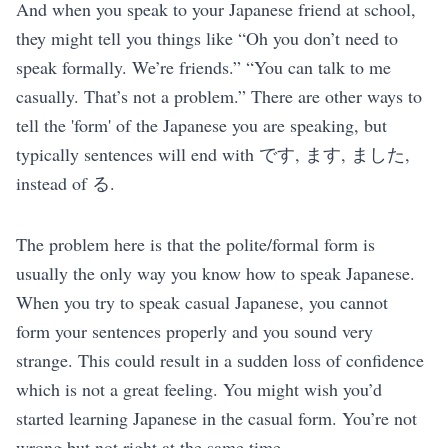
And when you speak to your Japanese friend at school,
they might tell you things like “Oh you don’t need to
speak formally. We’re friends.” “You can talk to me
casually. That’s not a problem.” There are other ways to
tell the 'form' of the Japanese you are speaking, but
typically sentences will end with です, ます, ました,
instead of る.
The problem here is that the polite/formal form is
usually the only way you know how to speak Japanese.
When you try to speak casual Japanese, you cannot
form your sentences properly and you sound very
strange. This could result in a sudden loss of confidence
which is not a great feeling. You might wish you’d
started learning Japanese in the casual form. You’re not
wrong but not right at the same time.