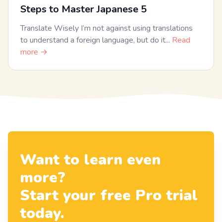
Steps to Master Japanese 5
Translate Wisely I’m not against using translations
to understand a foreign language, but do it...
Read
more →
Want to learn even
more?
Start your free Pro trial
today.