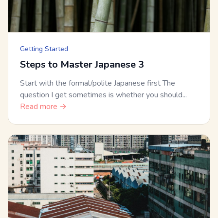
Getting Started
Steps to Master Japanese 3
Start with the formal/polite Japanese first The
question I get sometimes is whether you should...
Read more →