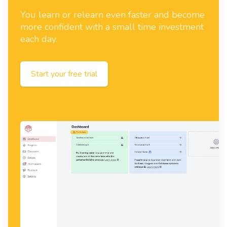
You learn or relearn even faster and become
more confident with a small time investment
each day.
Start your free trial