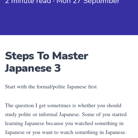
2 minute read · Mon 27 September
Steps To Master
Japanese 3
Start with the formal/polite Japanese first
The question I get sometimes is whether you should
study polite or informal Japanese. Some of you started
learning Japanese because you watched something in
Japanese or you want to watch something in Japanese.