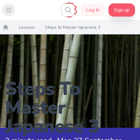
Log In
Sign up
Open main menu
Lessons
Steps to Master Japanese 3
Home
Steps To
Master
Japanese 3