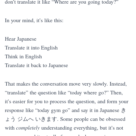
don’t translate it like “Where are you going today?”
In your mind, it’s like this:
Hear Japanese
Translate it into English
Think in English
Translate it back to Japanese
That makes the conversation move very slowly. Instead,
“translate” the question like “today where go?” Then,
it’s easier for you to process the question, and form your
response like “today gym go” and say it in Japanese き
ょう ジムへ いきます. Some people can be obsessed
with
completely
understanding everything, but it’s not