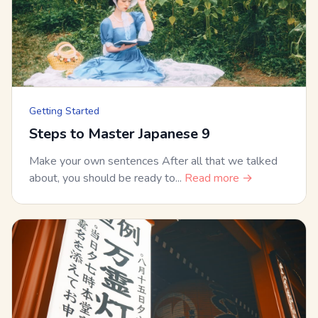
Getting Started
Steps to Master Japanese 9
Make your own sentences After all that we talked
about, you should be ready to...
Read more →