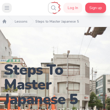
Log In
Sign up
Open main menu
Lessons
Steps to Master Japanese 5
Home
Steps To
Master
Japanese 5