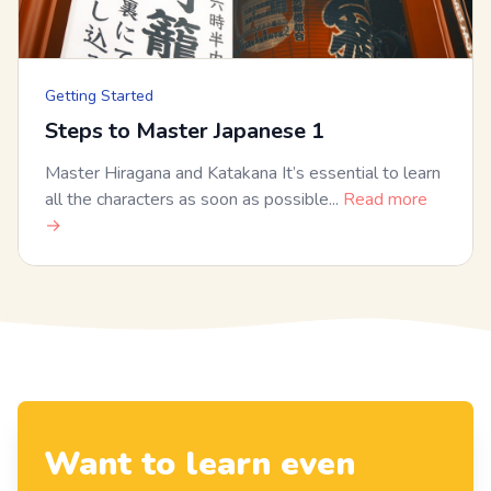
Getting Started
Steps to Master Japanese 1
Master Hiragana and Katakana It’s essential to learn
all the characters as soon as possible...
Read more
→
Want to learn even