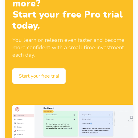
more?
Start your free Pro trial
today.
You learn or relearn even faster and become
more confident with a small time investment
each day.
Start your free trial