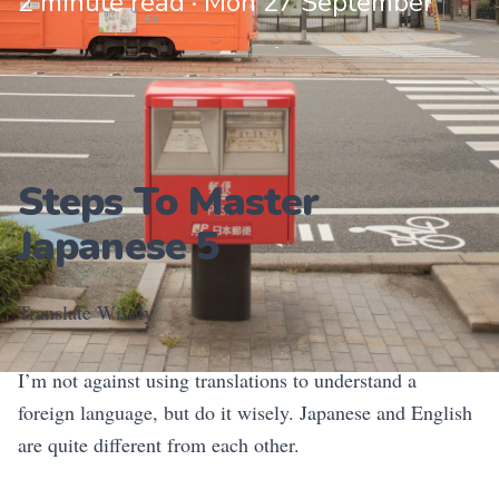
2 minute read · Mon 27 September
Steps To Master
Japanese 5
Translate Wisely
I’m not against using translations to understand a
foreign language, but do it wisely. Japanese and English
are quite different from each other.