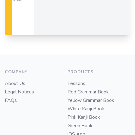
Footer
COMPANY
PRODUCTS
About Us
Lessons
Legal Notices
Red Grammar Book
FAQs
Yellow Grammar Book
White Kanji Book
Pink Kanji Book
Green Book
iOS App