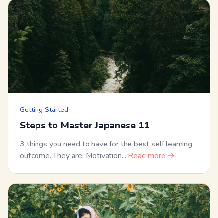
Getting Started
Steps to Master Japanese 11
3 things you need to have for the best self learning
outcome. They are: Motivation...
Read more →