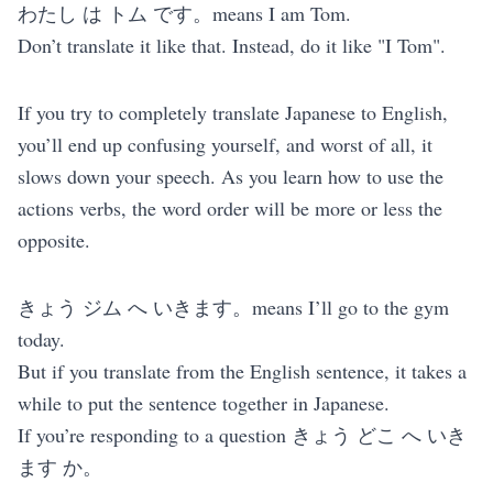
わたし は トム です。means I am Tom.
Don’t translate it like that. Instead, do it like "I Tom".
If you try to completely translate Japanese to English,
you’ll end up confusing yourself, and worst of all, it
slows down your speech. As you learn how to use the
actions verbs, the word order will be more or less the
opposite.
きょう ジム へ いきます。means I’ll go to the gym
today.
But if you translate from the English sentence, it takes a
while to put the sentence together in Japanese.
If you’re responding to a question きょう どこ へ いき
ます か。