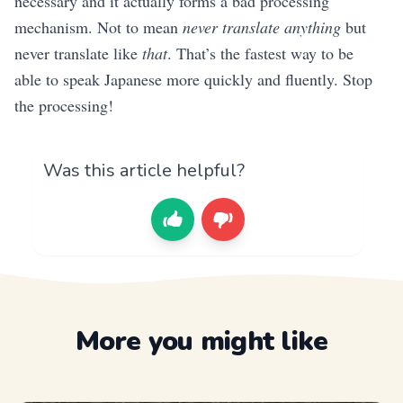
necessary and it actually forms a bad processing
mechanism. Not to mean
never translate anything
but
never translate like
that
. That’s the fastest way to be
able to speak Japanese more quickly and fluently. Stop
the processing!
Was this article helpful?
More you might like