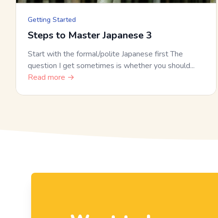
Getting Started
Steps to Master Japanese 3
Start with the formal/polite Japanese first The
question I get sometimes is whether you should...
Read more →