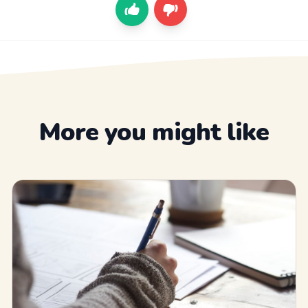
More you might like