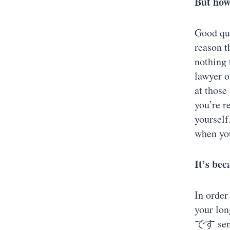
But how 
Good que
reason t
nothing 
lawyer o
at those
you’re r
yourself
when you
It’s bec
In order
your lo
です sente