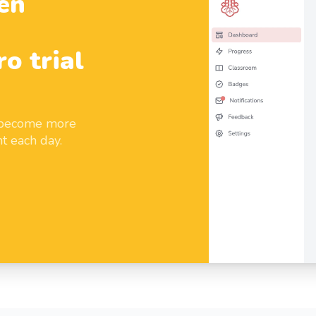
en
ro trial
d become more
t each day.