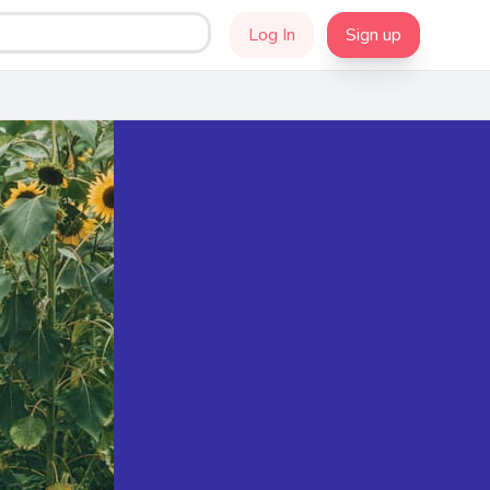
Log In
Sign up