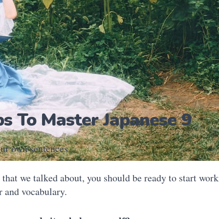
ps To Master Japanese 9
ur own sentences
l that we talked about, you should be ready to start wor
 and vocabulary.