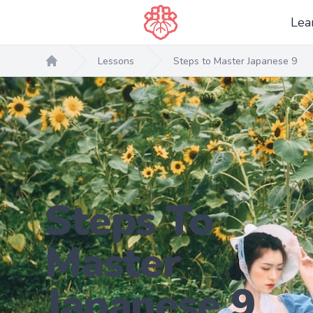
Lea
Lessons
Steps to Master Japanese 9
Home
Steps To
Master
Japanese 9