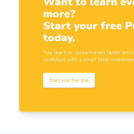
Want to learn ev
more?
Start your free P
today.
You learn or relearn even faster an
confident with a small time investmen
Start your free trial