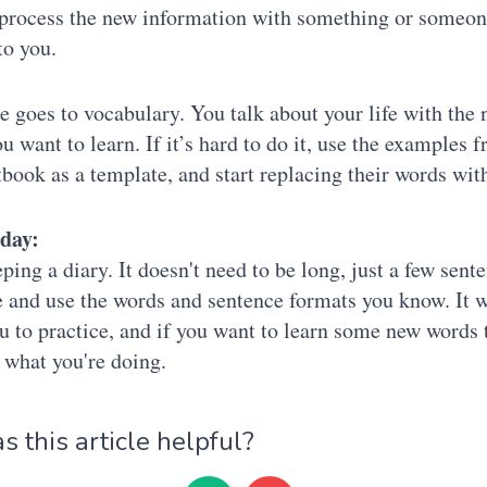
process the new information with something or someon
to you.
 goes to vocabulary. You talk about your life with the
u want to learn. If it’s hard to do it, use the examples 
tbook as a template, and start replacing their words wit
oday:
eping a diary. It doesn't need to be long, just a few sent
 and use the words and sentence formats you know. It w
u to practice, and if you want to learn some new words 
 what you're doing.
 this article helpful?