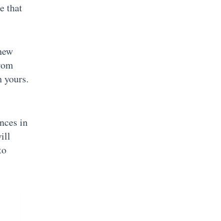
e that
 new
from
h yours.
ences in
ill
to