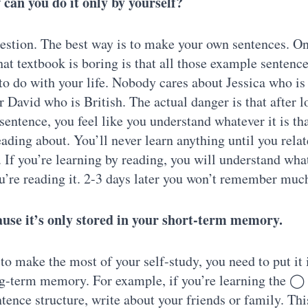
can you do it only by yourself?
stion. The best way is to make your own sentences. O
hat textbook is boring is that all those example sentenc
to do with your life. Nobody cares about Jessica who is
r David who is British. The actual danger is that after 
 sentence, you feel like you understand whatever it is th
eading about. You’ll never learn anything until you relate
. If you’re learning by reading, you will understand what
’re reading it. 2-3 days later you won’t remember muc
ause it’s only stored in your short-term memory.
 to make the most of your self-study, you need to put it 
ng-term memory. For example, if you’re learning the
nce structure, write about your friends or family. Thi