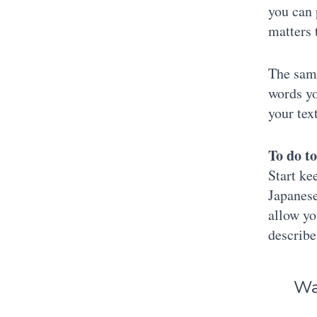
you can 
matters 
The same
words yo
your tex
To do t
Start ke
Japanese
allow yo
describe
Was