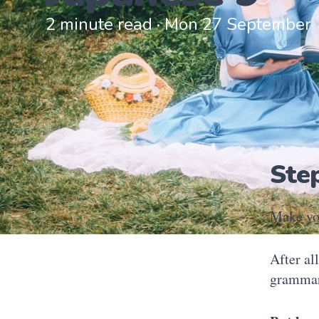
2 minute read · Mon 27 September
Ste
Make yo
After al
grammar