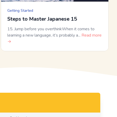
Getting Started
Steps to Master Japanese 15
15. Jump before you overthinkWhen it comes to
learning a new language, it’s probably a...
Read more
→