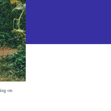
king on