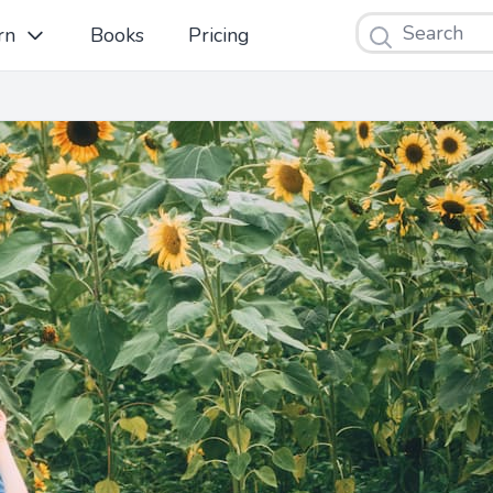
Search
rn
Books
Pricing