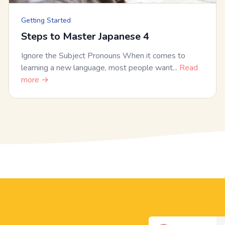
Getting Started
Steps to Master Japanese 4
Ignore the Subject Pronouns When it comes to
learning a new language, most people want...
Read
more →