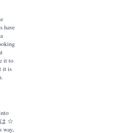
ne
es have
 a
looking
at
 it to
 it is
h.
into
 ◯ は ☆
s way,