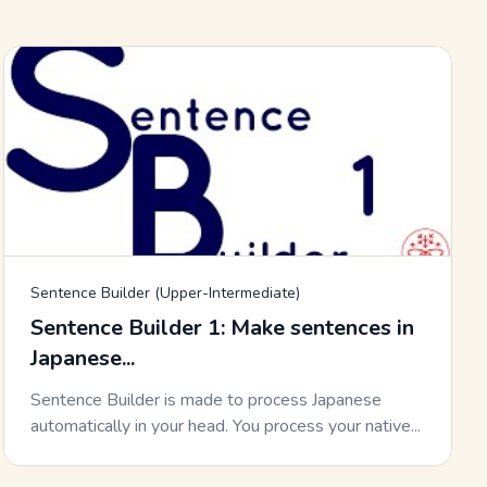
Sentence Builder (Upper-Intermediate)
Sentence Builder 1: Make sentences in
Japanese...
Sentence Builder is made to process Japanese
automatically in your head. You process your native...