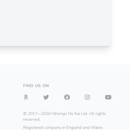
FIND US ON
© 2017—2026 Nihongo No Kai Ltd. All rights
reserved.
Registered company in England and Wales