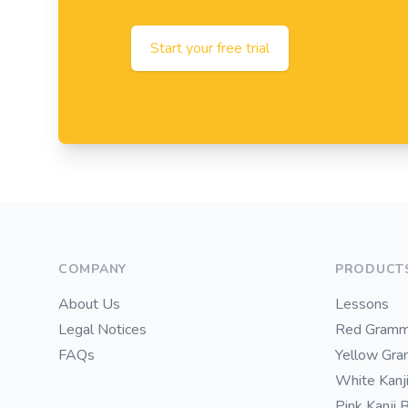
Start your free trial
Footer
COMPANY
PRODUCT
About Us
Lessons
Legal Notices
Red Gramm
FAQs
Yellow Gr
White Kanj
Pink Kanji 