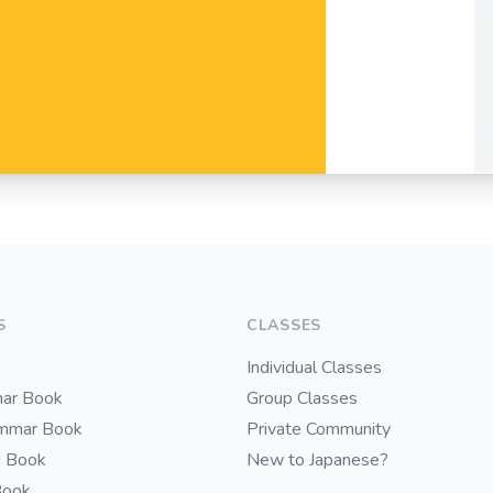
S
CLASSES
Individual Classes
ar Book
Group Classes
ammar Book
Private Community
i Book
New to Japanese?
Book