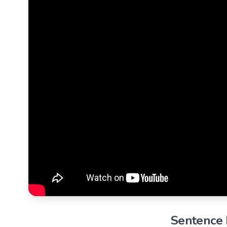
Sentence B