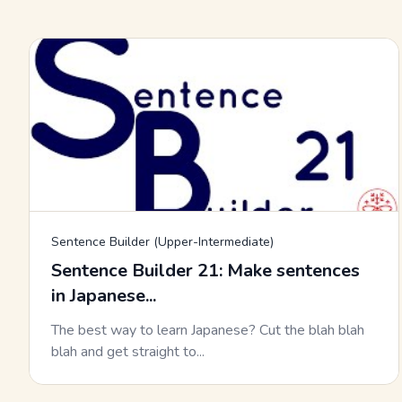
Sentence Builder (Upper-Intermediate)
Sentence Builder 21: Make sentences
in Japanese...
The best way to learn Japanese? Cut the blah blah
blah and get straight to...