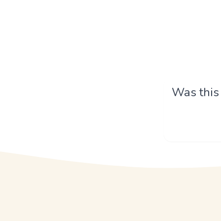
Was this