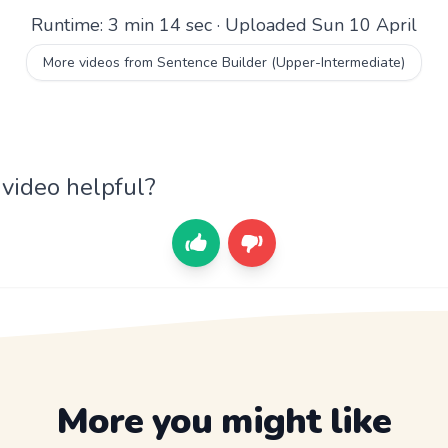
Runtime: 3 min 14 sec · Uploaded Sun 10 April
More videos from Sentence Builder (Upper-Intermediate)
 video helpful?
More you might like