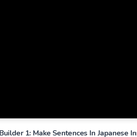
uilder 1: Make Sentences In Japanese Ins