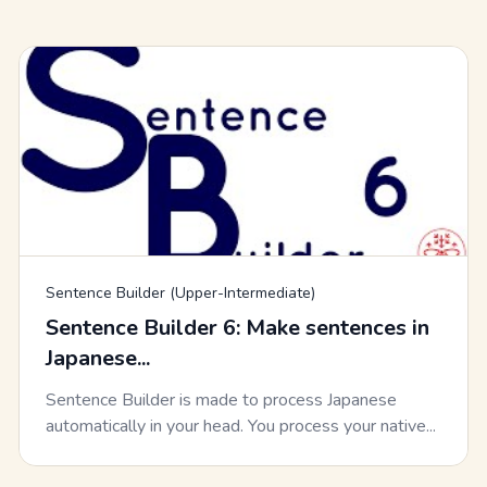
Sentence Builder (Upper-Intermediate)
Sentence Builder 6: Make sentences in
Japanese...
Sentence Builder is made to process Japanese
automatically in your head. You process your native...