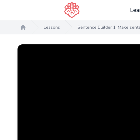
Lea
Lessons
Sentence Builder 1: Make senten
Home