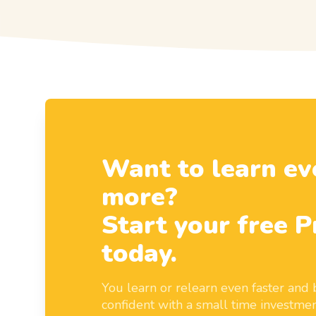
Want to learn ev
more?
Start your free P
today.
You learn or relearn even faster an
confident with a small time investmen