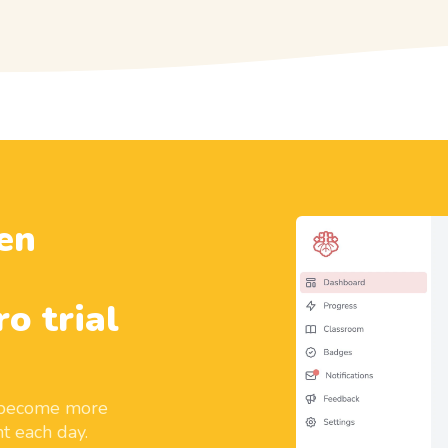
en
ro trial
d become more
t each day.