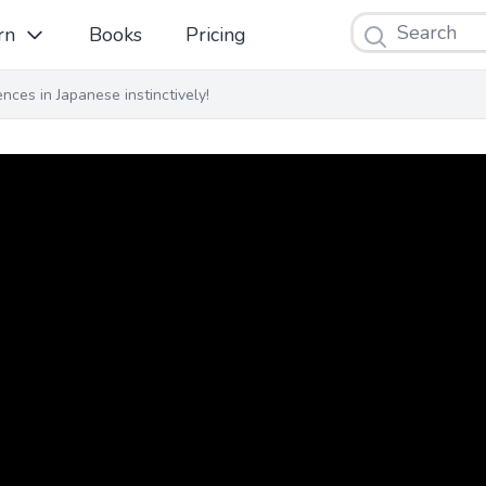
Search
rn
Books
Pricing
ces in Japanese instinctively!