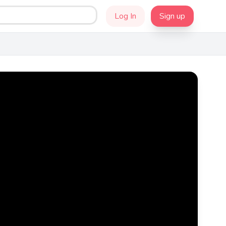
Log In
Sign up