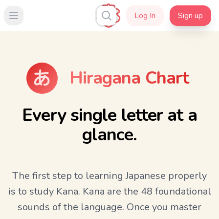
Log In
Sign up
Open main menu
Hiragana Chart
Every single letter at a
glance.
The first step to learning Japanese properly
is to study Kana. Kana are the 48 foundational
sounds of the language. Once you master