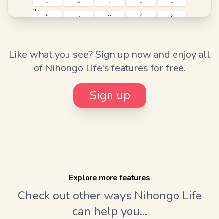
Like what you see? Sign up now and enjoy all
of Nihongo Life's features for free.
Sign up
Explore more features
Check out other ways Nihongo Life
can help you...