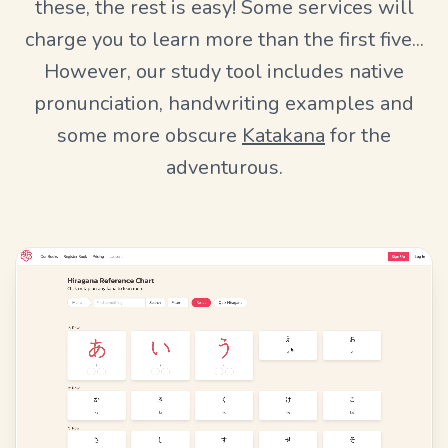
these, the rest is easy! Some services will
charge you to learn more than the first five...
However, our study tool includes native
pronunciation, handwriting examples and
some more obscure
Katakana
for the
adventurous.