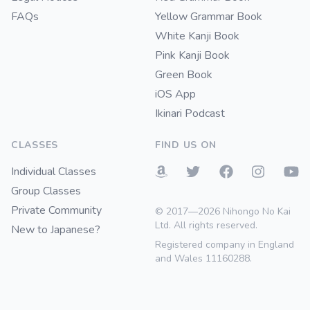
FAQs
Yellow Grammar Book
White Kanji Book
Pink Kanji Book
Green Book
iOS App
Ikinari Podcast
CLASSES
FIND US ON
Individual Classes
Group Classes
Private Community
© 2017—2026 Nihongo No Kai
Ltd. All rights reserved.
New to Japanese?
Registered company in England
and Wales 11160288.