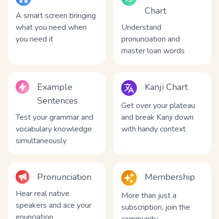
Chart
A smart screen bringing
what you need when
Understand
you need it
pronunciation and
master loan words
Example
Kanji Chart
Sentences
Get over your plateau
Test your grammar and
and break Kanji down
vocabulary knowledge
with handy context
simultaneously
Pronunciation
Membership
Hear real native
More than just a
speakers and ace your
subscription, join the
enunciation