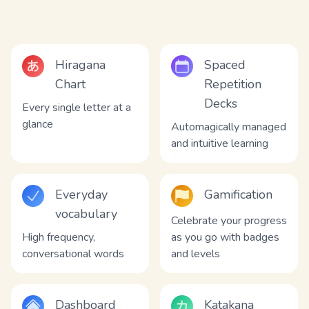
Hiragana
Spaced
Chart
Repetition
Decks
Every single letter at a
glance
Automagically managed
and intuitive learning
Everyday
Gamification
vocabulary
Celebrate your progress
High frequency,
as you go with badges
conversational words
and levels
Dashboard
Katakana