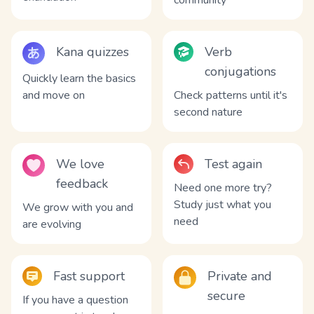
community
Kana quizzes
Verb
conjugations
Quickly learn the basics
and move on
Check patterns until it's
second nature
We love
Test again
feedback
Need one more try?
Study just what you
We grow with you and
need
are evolving
Fast support
Private and
secure
If you have a question