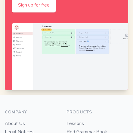
Sign up for free
Footer
COMPANY
PRODUCTS
About Us
Lessons
Legal Notices
Red Grammar Book