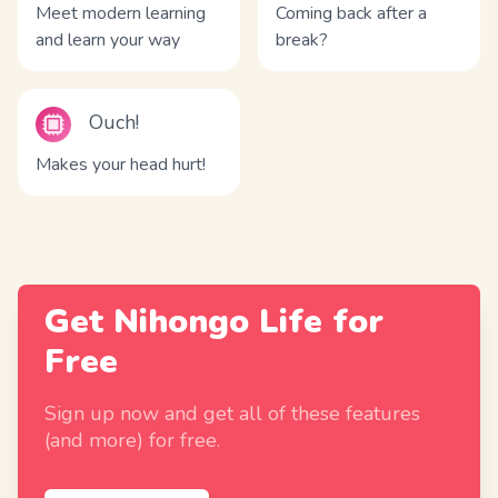
Meet modern learning
Coming back after a
and learn your way
break?
Ouch!
Makes your head hurt!
Get Nihongo Life for
Free
Sign up now and get all of these features
(and more) for free.