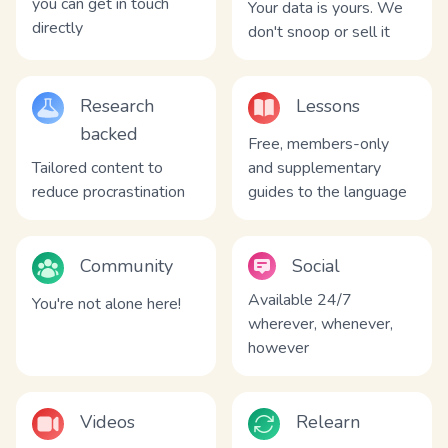
you can get in touch
Your data is yours. We
directly
don't snoop or sell it
Research
Lessons
backed
Free, members-only
Tailored content to
and supplementary
reduce procrastination
guides to the language
Community
Social
Available 24/7
You're not alone here!
wherever, whenever,
however
Videos
Relearn