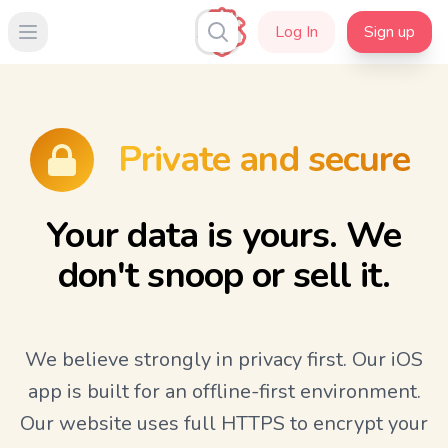
Log In
Sign up
Open main menu
Private and secure
Your data is yours. We
don't snoop or sell it.
We believe strongly in privacy first. Our iOS
app is built for an offline-first environment.
Our website uses full HTTPS to encrypt your