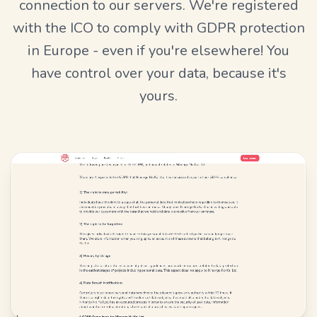
connection to our servers. We're registered
with the ICO to comply with GDPR protection
in Europe - even if you're elsewhere! You
have control over your data, because it's
yours.