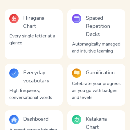
Hiragana
Spaced
Chart
Repetition
Decks
Every single letter at a
glance
Automagically managed
and intuitive learning
Everyday
Gamification
vocabulary
Celebrate your progress
High frequency,
as you go with badges
conversational words
and levels
Dashboard
Katakana
Chart