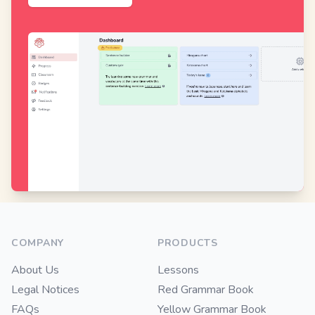
Footer
COMPANY
PRODUCTS
About Us
Lessons
Legal Notices
Red Grammar Book
FAQs
Yellow Grammar Book