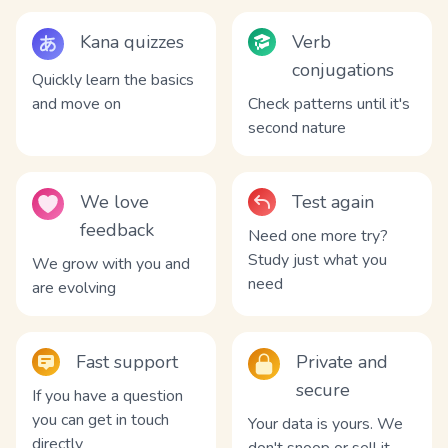
Kana quizzes
Verb
conjugations
Quickly learn the basics
and move on
Check patterns until it's
second nature
We love
Test again
feedback
Need one more try?
Study just what you
We grow with you and
need
are evolving
Fast support
Private and
secure
If you have a question
you can get in touch
Your data is yours. We
directly