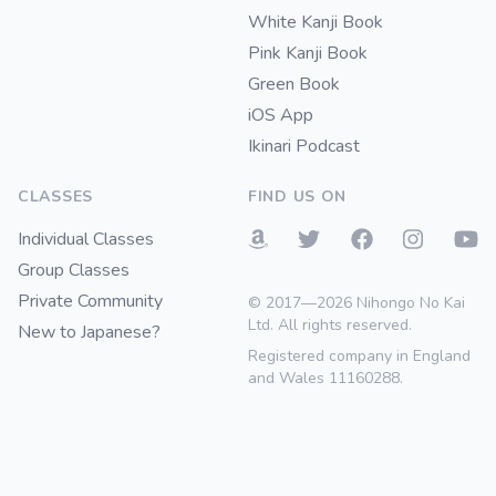
White Kanji Book
Pink Kanji Book
Green Book
iOS App
Ikinari Podcast
CLASSES
FIND US ON
Individual Classes
Group Classes
Private Community
© 2017—2026 Nihongo No Kai
Ltd. All rights reserved.
New to Japanese?
Registered company in England
and Wales 11160288.