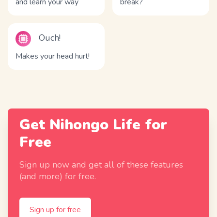
and learn your way
break?
Ouch!
Makes your head hurt!
Get Nihongo Life for
Free
Sign up now and get all of these features
(and more) for free.
Sign up for free