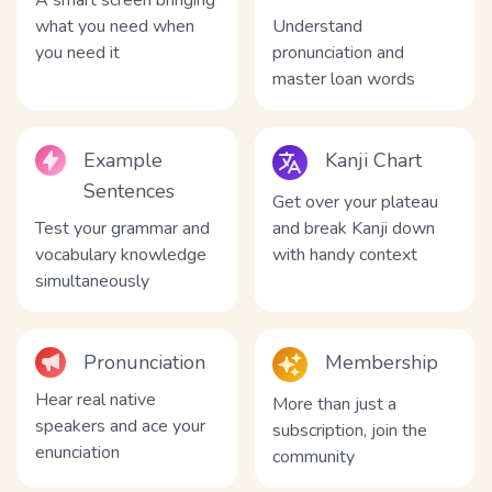
A smart screen bringing
what you need when
Understand
you need it
pronunciation and
master loan words
Example
Kanji Chart
Sentences
Get over your plateau
Test your grammar and
and break Kanji down
vocabulary knowledge
with handy context
simultaneously
Pronunciation
Membership
Hear real native
More than just a
speakers and ace your
subscription, join the
enunciation
community