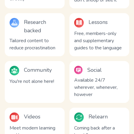
don't snoop or sell it
Research
Lessons
backed
Free, members-only
Tailored content to
and supplementary
reduce procrastination
guides to the language
Community
Social
Available 24/7
You're not alone here!
wherever, whenever,
however
Videos
Relearn
Meet modern learning
Coming back after a