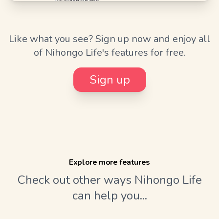
Like what you see? Sign up now and enjoy all
of Nihongo Life's features for free.
Sign up
Explore more features
Check out other ways Nihongo Life
can help you...