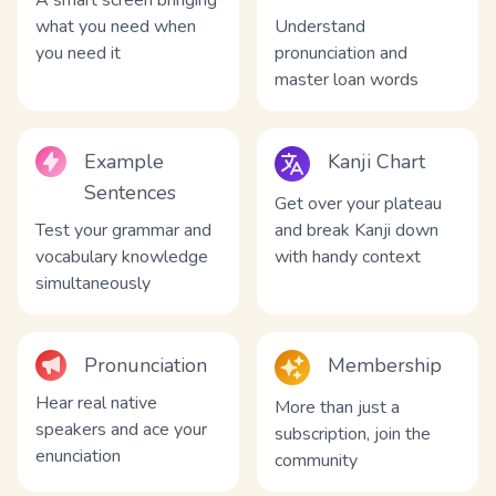
A smart screen bringing
what you need when
Understand
you need it
pronunciation and
master loan words
Example
Kanji Chart
Sentences
Get over your plateau
Test your grammar and
and break Kanji down
vocabulary knowledge
with handy context
simultaneously
Pronunciation
Membership
Hear real native
More than just a
speakers and ace your
subscription, join the
enunciation
community