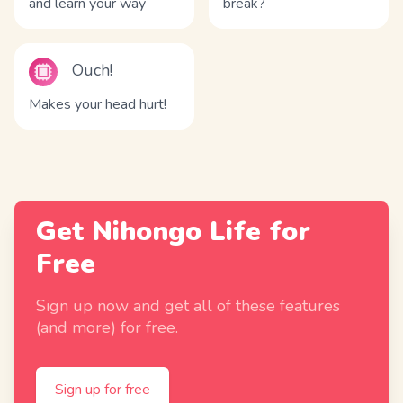
and learn your way
break?
Ouch!
Makes your head hurt!
Get Nihongo Life for
Free
Sign up now and get all of these features
(and more) for free.
Sign up for free