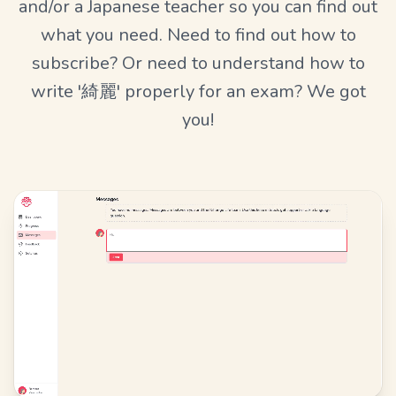
and/or a Japanese teacher so you can find out
what you need. Need to find out how to
subscribe? Or need to understand how to
write '綺麗' properly for an exam? We got
you!