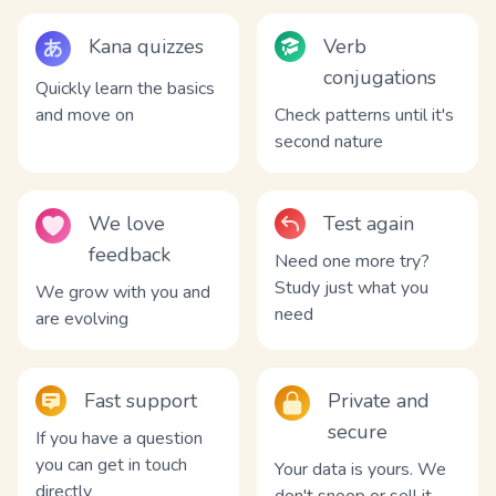
Kana quizzes
Verb
conjugations
Quickly learn the basics
and move on
Check patterns until it's
second nature
We love
Test again
feedback
Need one more try?
Study just what you
We grow with you and
need
are evolving
Fast support
Private and
secure
If you have a question
you can get in touch
Your data is yours. We
directly