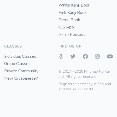
White Kanji Book
Pink Kanji Book
Green Book
iOS App
Ikinari Podcast
CLASSES
FIND US ON
Individual Classes
Group Classes
Private Community
© 2017—2026 Nihongo No Kai
Ltd. All rights reserved.
New to Japanese?
Registered company in England
and Wales 11160288.