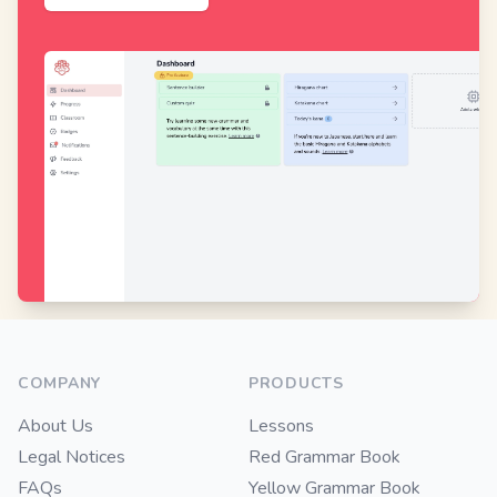
Footer
COMPANY
PRODUCTS
About Us
Lessons
Legal Notices
Red Grammar Book
FAQs
Yellow Grammar Book