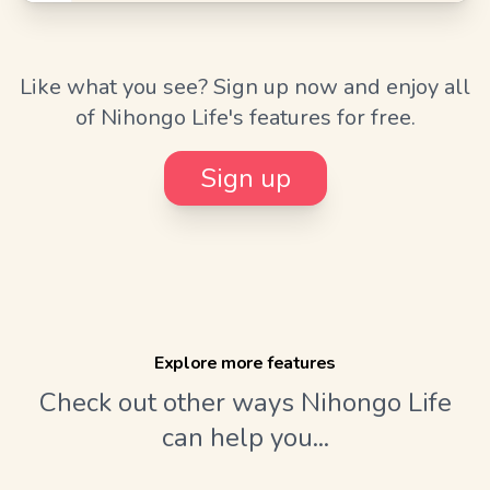
Like what you see? Sign up now and enjoy all
of Nihongo Life's features for free.
Sign up
Explore more features
Check out other ways Nihongo Life
can help you...