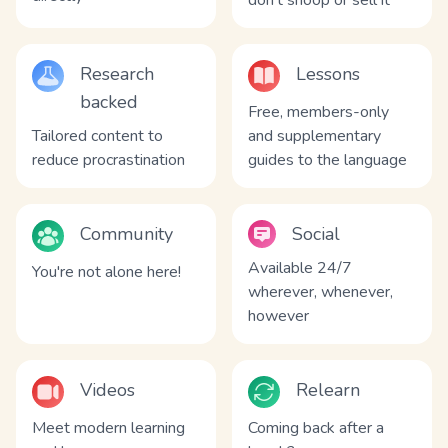
don't snoop or sell it
Research
Lessons
backed
Free, members-only
Tailored content to
and supplementary
reduce procrastination
guides to the language
Community
Social
Available 24/7
You're not alone here!
wherever, whenever,
however
Videos
Relearn
Meet modern learning
Coming back after a