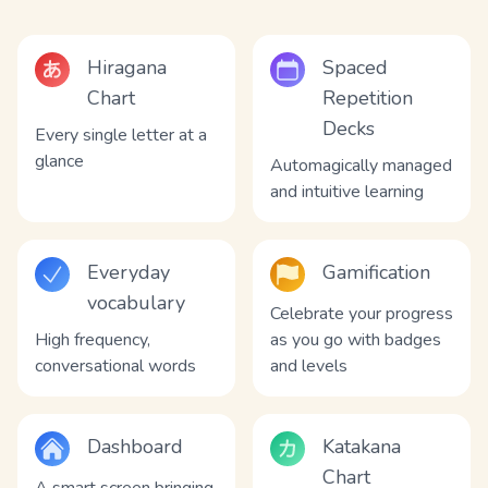
Hiragana
Spaced
Chart
Repetition
Decks
Every single letter at a
glance
Automagically managed
and intuitive learning
Everyday
Gamification
vocabulary
Celebrate your progress
High frequency,
as you go with badges
conversational words
and levels
Dashboard
Katakana
Chart