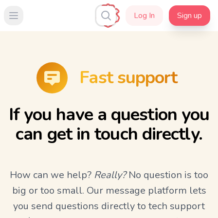
Log In
Sign up
Open main menu
Fast support
If you have a question you
can get in touch directly.
How can we help?
Really?
No question is too
big or too small. Our message platform lets
you send questions directly to tech support