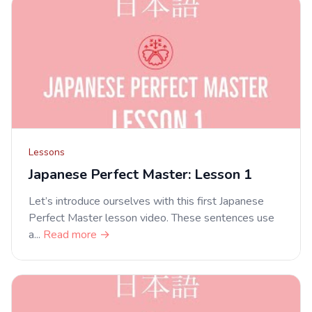
Lessons
Japanese Perfect Master: Lesson 1
Let’s introduce ourselves with this first Japanese
Perfect Master lesson video. These sentences use
a...
Read more →