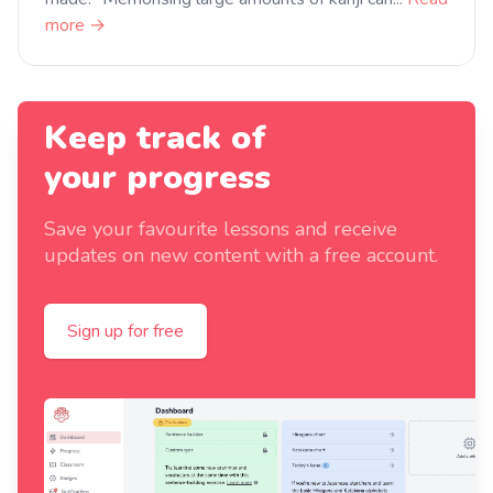
more →
Keep track of
your progress
Save your favourite lessons and receive
updates on new content with a free account.
Sign up for free