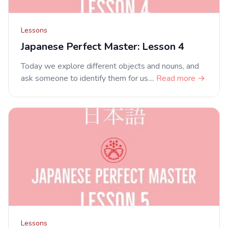
Lessons
Japanese Perfect Master: Lesson 4
Today we explore different objects and nouns, and
ask someone to identify them for us....
Read more →
Lessons