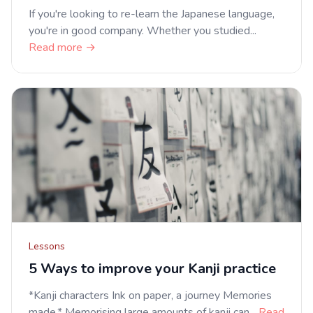
If you're looking to re-learn the Japanese language,
you're in good company. Whether you studied...
Read more →
Lessons
5 Ways to improve your Kanji practice
*Kanji characters Ink on paper, a journey Memories
made.* Memorising large amounts of kanji can...
Read