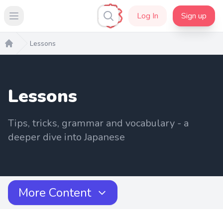
Log In
Sign up
Open main menu
Lessons
Home
Lessons
Tips, tricks, grammar and vocabulary - a
deeper dive into Japanese
More Content