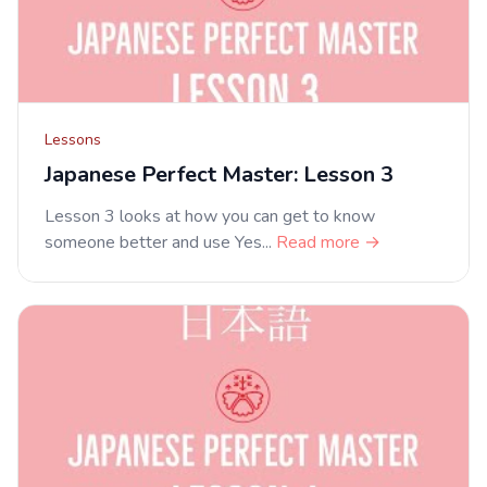
Lessons
Japanese Perfect Master: Lesson 3
Lesson 3 looks at how you can get to know
someone better and use Yes...
Read more →