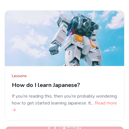
Lessons
How do I learn Japanese?
If you’re reading this, then you’re probably wondering
how to get started learning Japanese. It...
Read more
→