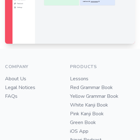
Footer
COMPANY
PRODUCTS
About Us
Lessons
Legal Notices
Red Grammar Book
FAQs
Yellow Grammar Book
White Kanji Book
Pink Kanji Book
Green Book
iOS App
Ikinari Podcast