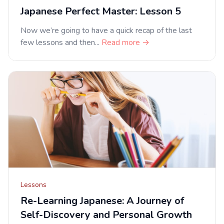
Japanese Perfect Master: Lesson 5
Now we’re going to have a quick recap of the last
few lessons and then...
Read more →
Lessons
Re-Learning Japanese: A Journey of
Self-Discovery and Personal Growth