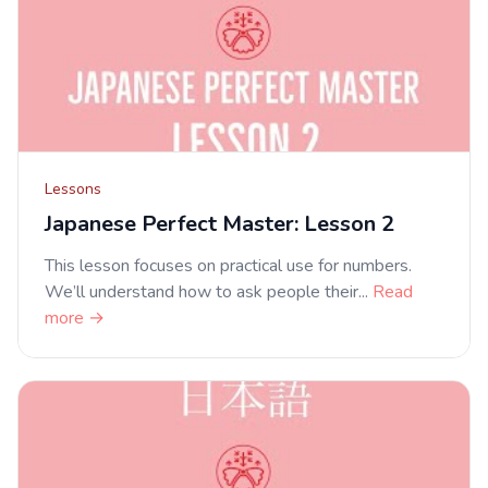
Lessons
Japanese Perfect Master: Lesson 2
This lesson focuses on practical use for numbers.
We’ll understand how to ask people their...
Read
more →