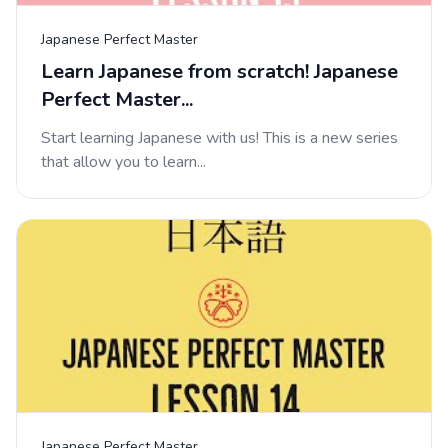
Japanese Perfect Master
Learn Japanese from scratch! Japanese
Perfect Master...
Start learning Japanese with us! This is a new series
that allow you to learn...
Japanese Perfect Master