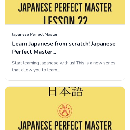
Japanese Perfect Master
Learn Japanese from scratch! Japanese
Perfect Master...
Start learning Japanese with us! This is a new series
that allow you to learn...