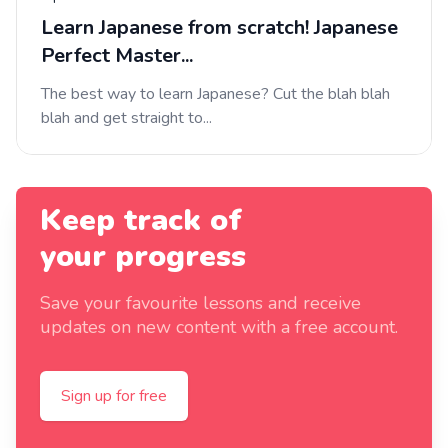
Learn Japanese from scratch! Japanese
Perfect Master...
The best way to learn Japanese? Cut the blah blah
blah and get straight to...
Keep track of
your progress
Save your favourite lessons and receive
updates on new content with a free account.
Sign up for free