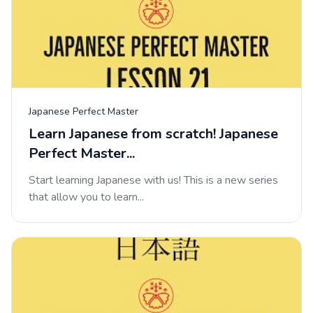
Japanese Perfect Master
Learn Japanese from scratch! Japanese
Perfect Master...
Start learning Japanese with us! This is a new series
that allow you to learn...