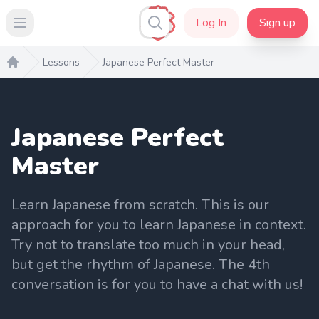
Log In
Sign up
Open main menu
Lessons
Japanese Perfect Master
Home
Japanese Perfect
Master
Learn Japanese from scratch. This is our
approach for you to learn Japanese in context.
Try not to translate too much in your head,
but get the rhythm of Japanese. The 4th
conversation is for you to have a chat with us!