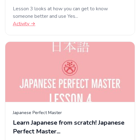
Lesson 3 looks at how you can get to know
someone better and use Yes...
Activity →
Japanese Perfect Master
Learn Japanese from scratch! Japanese
Perfect Master...