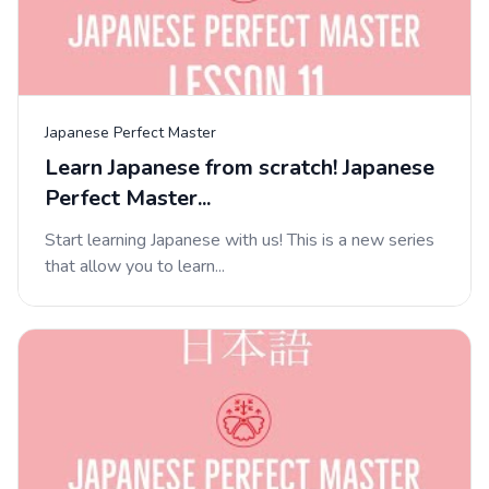
Japanese Perfect Master
Learn Japanese from scratch! Japanese
Perfect Master...
Start learning Japanese with us! This is a new series
that allow you to learn...