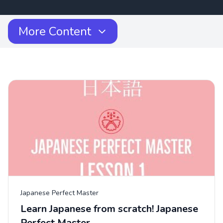
More Content
Japanese Perfect Master
Learn Japanese from scratch! Japanese
Perfect Master...