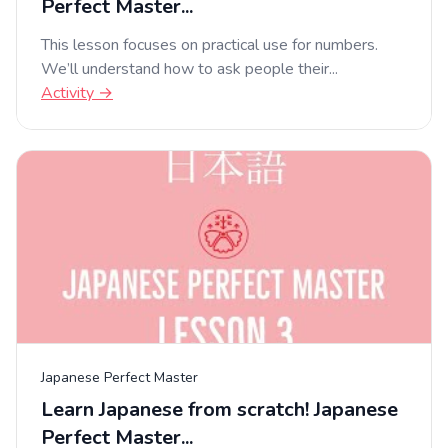
Perfect Master...
This lesson focuses on practical use for numbers.
We’ll understand how to ask people their...
Activity →
Japanese Perfect Master
Learn Japanese from scratch! Japanese
Perfect Master...