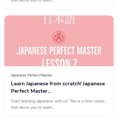
that allow you to learn...
Japanese Perfect Master
Learn Japanese from scratch! Japanese
Perfect Master...
Start learning Japanese with us! This is a new series
that allow you to learn...