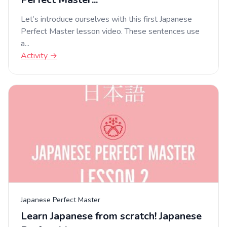
Let’s introduce ourselves with this first Japanese
Perfect Master lesson video. These sentences use
a...
Activity →
Japanese Perfect Master
Learn Japanese from scratch! Japanese