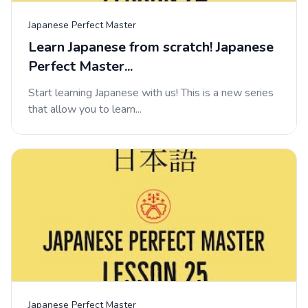
Japanese Perfect Master
Learn Japanese from scratch! Japanese
Perfect Master...
Start learning Japanese with us! This is a new series
that allow you to learn...
Japanese Perfect Master