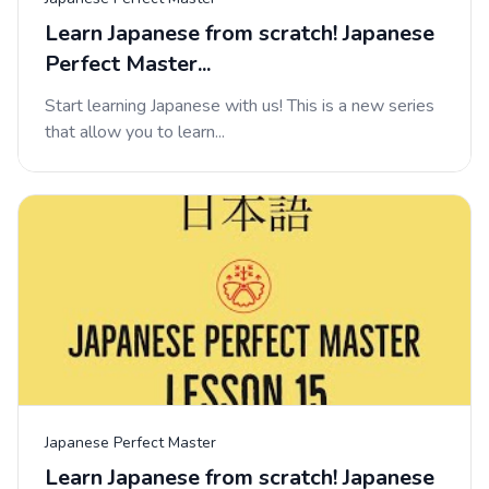
Learn Japanese from scratch! Japanese
Perfect Master...
Start learning Japanese with us! This is a new series
that allow you to learn...
Japanese Perfect Master
Learn Japanese from scratch! Japanese