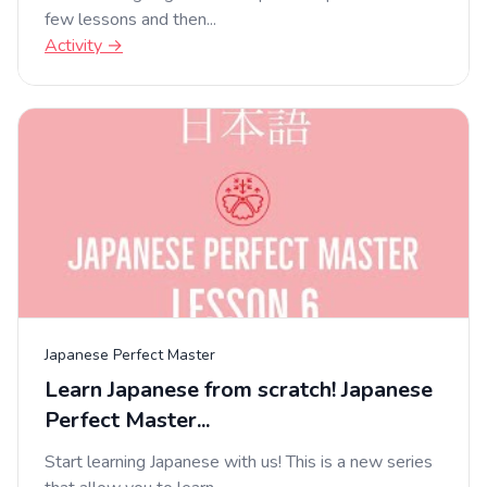
few lessons and then...
Activity →
Japanese Perfect Master
Learn Japanese from scratch! Japanese
Perfect Master...
Start learning Japanese with us! This is a new series