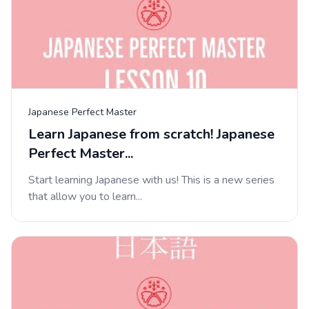
Japanese Perfect Master
Learn Japanese from scratch! Japanese
Perfect Master...
Start learning Japanese with us! This is a new series
that allow you to learn...