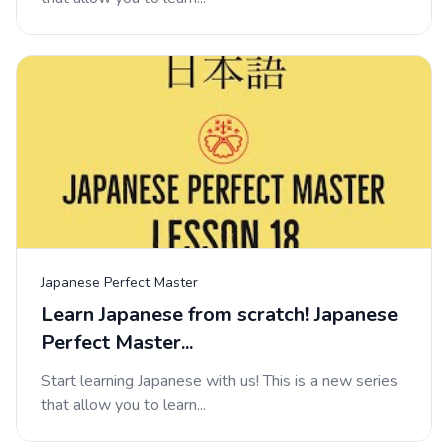
Japanese Perfect Master
Learn Japanese from scratch! Japanese
Perfect Master...
Start learning Japanese with us! This is a new series
that allow you to learn...