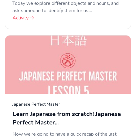
Today we explore different objects and nouns, and
ask someone to identify them for us....
Activity →
Japanese Perfect Master
Learn Japanese from scratch! Japanese
Perfect Master...
Now we’re going to have a quick recap of the last