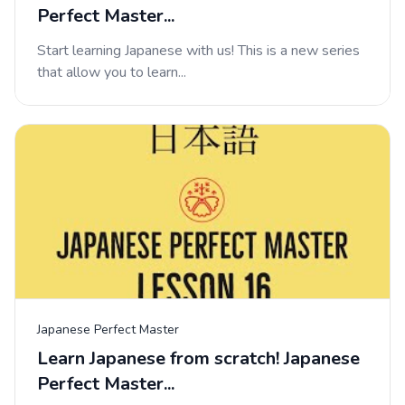
Perfect Master...
Start learning Japanese with us! This is a new series
that allow you to learn...
Japanese Perfect Master
Learn Japanese from scratch! Japanese
Perfect Master...