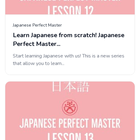
Japanese Perfect Master
Learn Japanese from scratch! Japanese
Perfect Master...
Start learning Japanese with us! This is a new series
that allow you to learn...