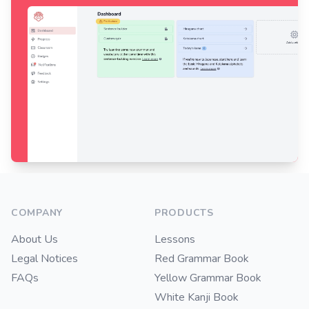
Footer
COMPANY
PRODUCTS
About Us
Lessons
Legal Notices
Red Grammar Book
FAQs
Yellow Grammar Book
White Kanji Book