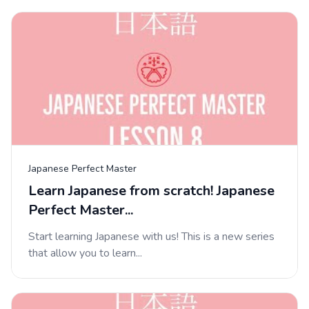
Japanese Perfect Master
Learn Japanese from scratch! Japanese
Perfect Master...
Start learning Japanese with us! This is a new series
that allow you to learn...