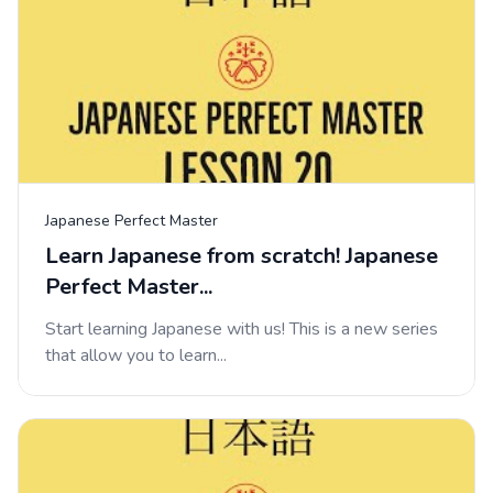
Japanese Perfect Master
Learn Japanese from scratch! Japanese
Perfect Master...
Start learning Japanese with us! This is a new series
that allow you to learn...