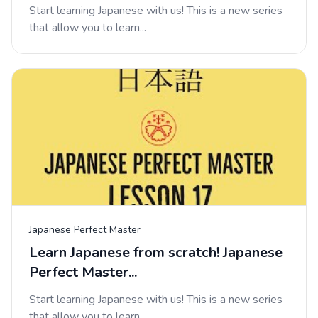
Start learning Japanese with us! This is a new series
that allow you to learn...
Japanese Perfect Master
Learn Japanese from scratch! Japanese
Perfect Master...
Start learning Japanese with us! This is a new series
that allow you to learn...