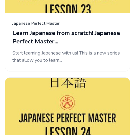
Japanese Perfect Master
Learn Japanese from scratch! Japanese
Perfect Master...
Start learning Japanese with us! This is a new series
that allow you to learn...