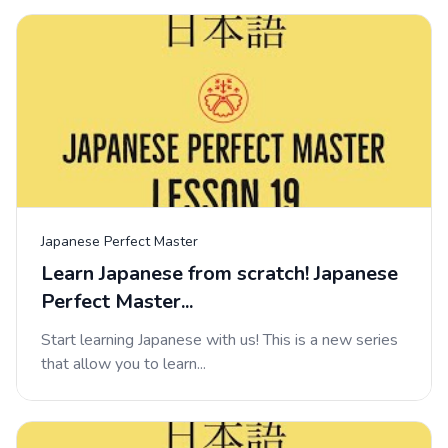
Japanese Perfect Master
Learn Japanese from scratch! Japanese
Perfect Master...
Start learning Japanese with us! This is a new series
that allow you to learn...