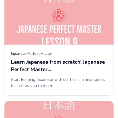
Japanese Perfect Master
Learn Japanese from scratch! Japanese
Perfect Master...
Start learning Japanese with us! This is a new series
that allow you to learn...