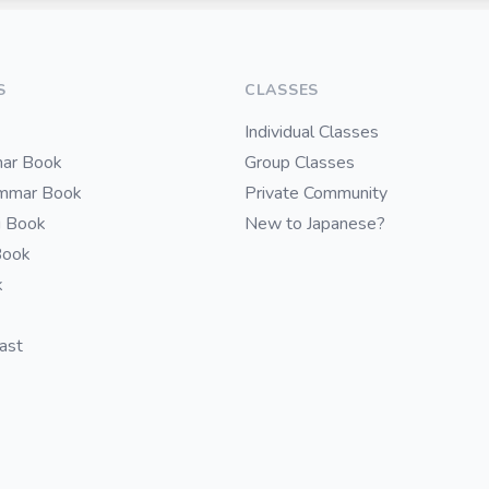
S
CLASSES
Individual Classes
ar Book
Group Classes
ammar Book
Private Community
i Book
New to Japanese?
Book
k
cast