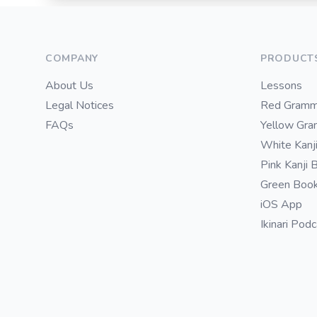
Footer
COMPANY
PRODUCT
About Us
Lessons
Legal Notices
Red Gramm
FAQs
Yellow Gr
White Kanj
Pink Kanji 
Green Boo
iOS App
Ikinari Pod