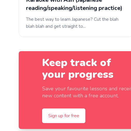
reading/speaking/listening practice)
The best way to learn Japanese? Cut the blah
blah blah and get straight to...
Keep track of
your progress
Save your favourite lessons and rece
new content with a free account.
Sign up for free