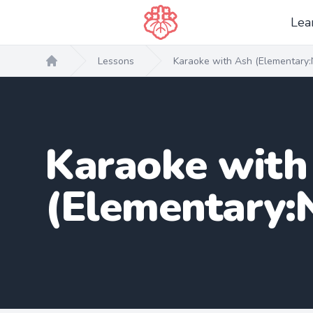
Lea
Lessons
Karaoke with Ash (Elementary:
Home
Karaoke with
(Elementary: