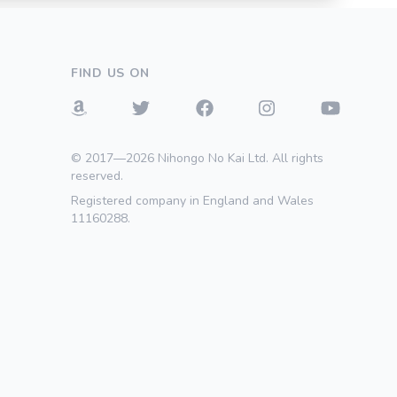
FIND US ON
© 2017—2026 Nihongo No Kai Ltd. All rights
reserved.
Registered company in England and Wales
11160288.