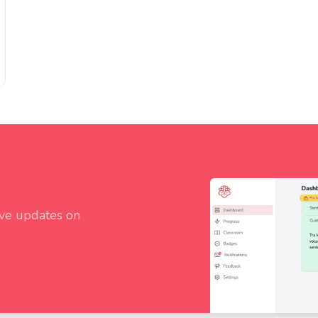
ive updates on