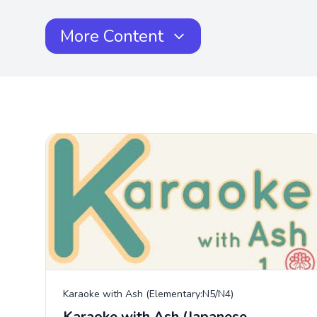
More Content
Karaoke with Ash (Elementary:N5/N4)
Karaoke with Ash (Japanese