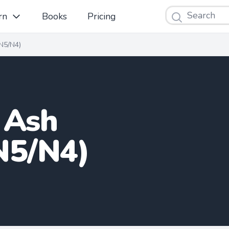
Search
rn
Books
Pricing
N5/N4)
 Ash
N5/N4)