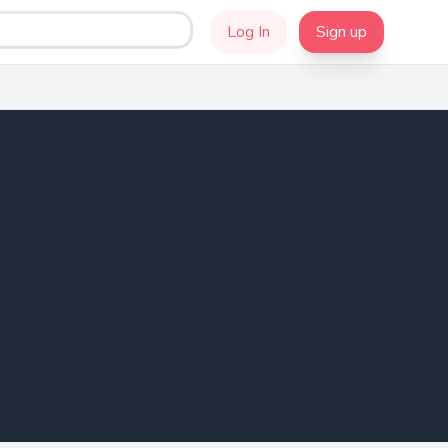
Log In
Sign up