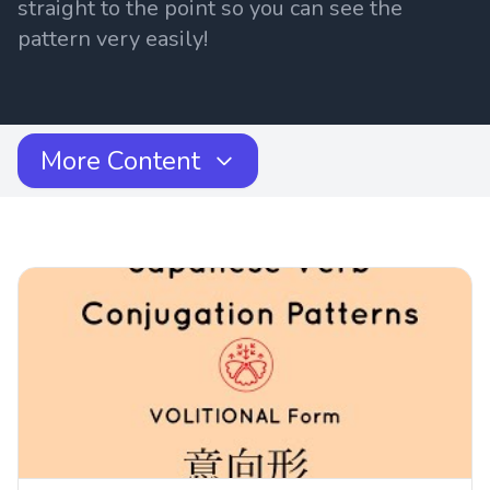
straight to the point so you can see the
pattern very easily!
More Content