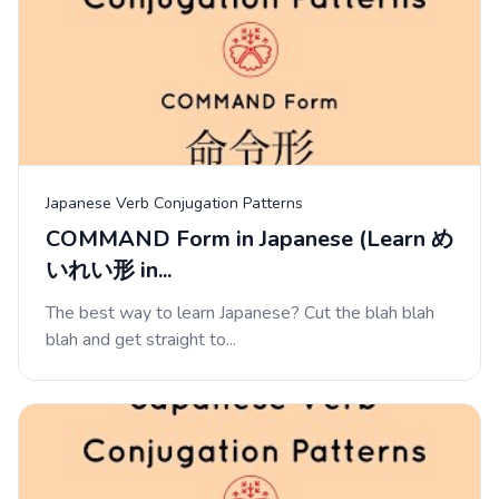
Japanese Verb Conjugation Patterns
COMMAND Form in Japanese (Learn め
いれい形 in...
The best way to learn Japanese? Cut the blah blah
blah and get straight to...