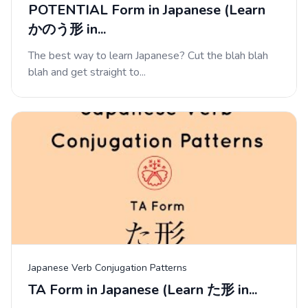
POTENTIAL Form in Japanese (Learn
かのう形 in...
The best way to learn Japanese? Cut the blah blah
blah and get straight to...
Japanese Verb Conjugation Patterns
TA Form in Japanese (Learn た形 in...