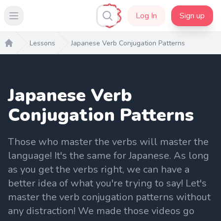
Log In
Sign up
Open main menu
Lessons
Japanese Verb Conjugation Patterns
Home
Japanese Verb
Conjugation Patterns
Those who master the verbs will master the
language! It's the same for Japanese. As long
as you get the verbs right, we can have a
better idea of what you're trying to say! Let's
master the verb conjugation patterns without
any distraction! We made those videos go