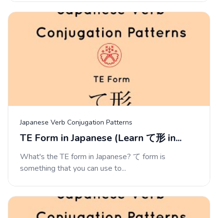
Japanese Verb Conjugation Patterns
TE Form in Japanese (Learn て形 in...
What's the TE form in Japanese? て form is
something that you can use to...