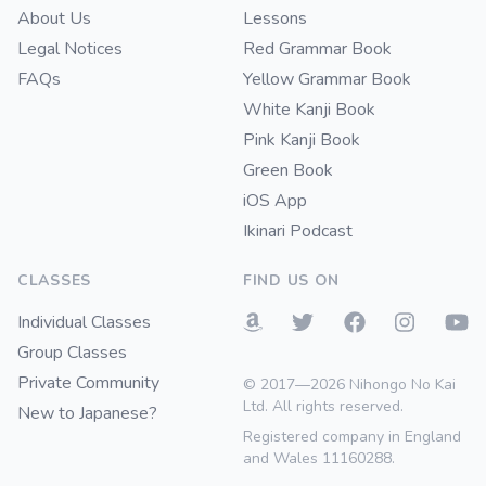
About Us
Lessons
Legal Notices
Red Grammar Book
FAQs
Yellow Grammar Book
White Kanji Book
Pink Kanji Book
Green Book
iOS App
Ikinari Podcast
CLASSES
FIND US ON
Individual Classes
Group Classes
Private Community
© 2017—2026 Nihongo No Kai
Ltd. All rights reserved.
New to Japanese?
Registered company in England
and Wales 11160288.