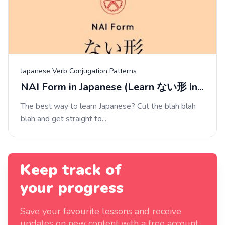
Japanese Verb Conjugation Patterns
NAI Form in Japanese (Learn ない形 in...
The best way to learn Japanese? Cut the blah blah
blah and get straight to...
Keep track of
your progress
Save your favourite lessons and receive
updates on new content with a free account.