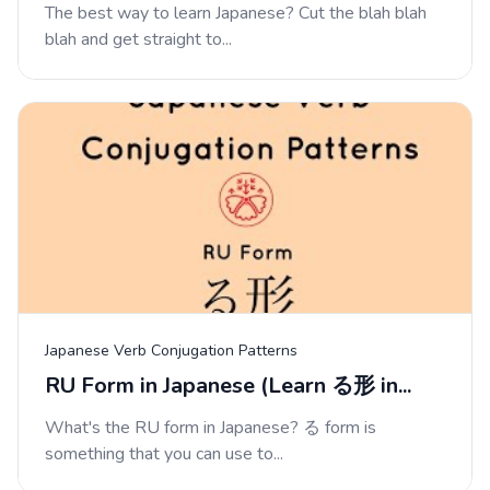
The best way to learn Japanese? Cut the blah blah
blah and get straight to...
Japanese Verb Conjugation Patterns
RU Form in Japanese (Learn る形 in...
What's the RU form in Japanese? る form is
something that you can use to...