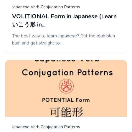
Japanese Verb Conjugation Patterns
VOLITIONAL Form in Japanese (Learn
いこう形 in...
The best way to learn Japanese? Cut the blah blah
blah and get straight to...
Japanese Verb Conjugation Patterns