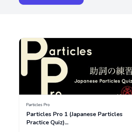
Particles Pro
Particles Pro 1 (Japanese Particles
Practice Quiz)...