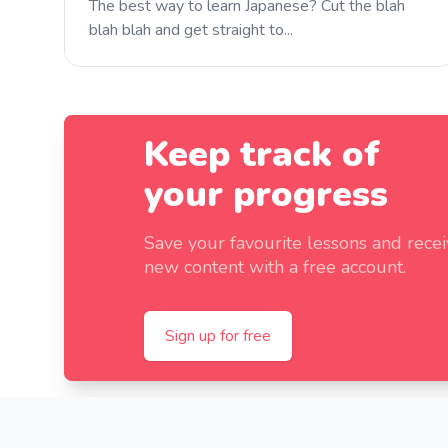
The best way to learn Japanese? Cut the blah
blah blah and get straight to...
Keep track of
your progress
Save your favourite lessons and rece
new content with a free account.
Sign up for free
Footer