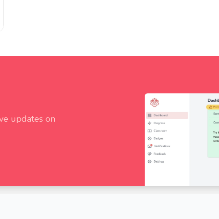
ive updates on