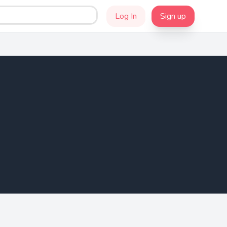
Log In
Sign up