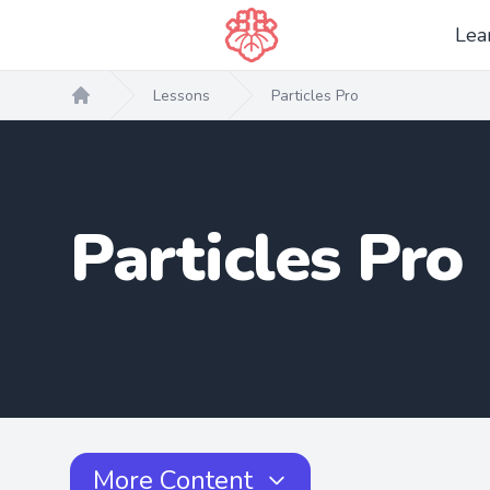
Lea
Lessons
Particles Pro
Home
Particles Pro
More Content