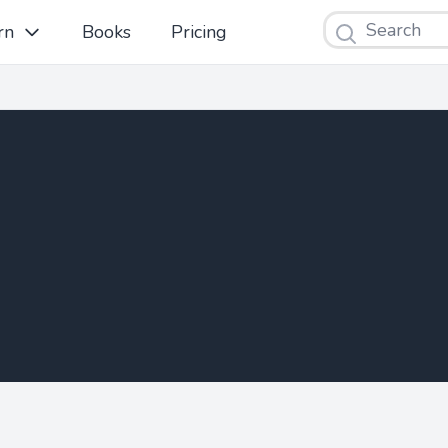
Search
rn
Books
Pricing