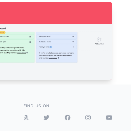
FIND US ON