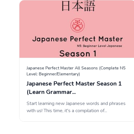
Japanese Perfect Master All Seasons (Complete N5
Level: Beginner/Elementary)
Japanese Perfect Master Season 1
(Learn Grammar...
Start learning new Japanese words and phrases
with us! This time, it's a compilation of...