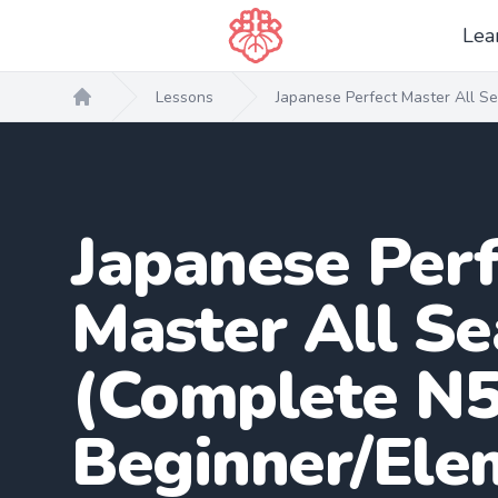
Lea
Lessons
Japanese Perfect Master All S
Home
Japanese Perf
Master All S
(Complete N5
Beginner/Ele