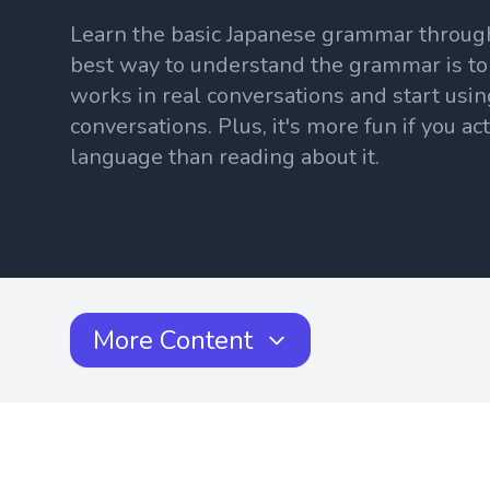
Learn the basic Japanese grammar throug
best way to understand the grammar is to
works in real conversations and start usin
conversations. Plus, it's more fun if you ac
language than reading about it.
More Content