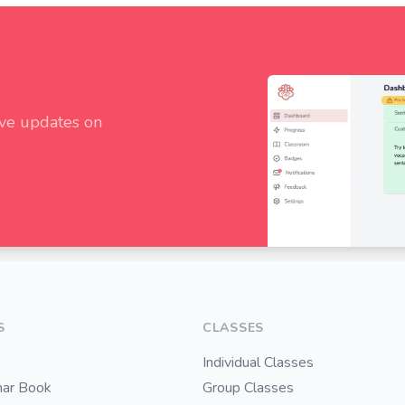
ive updates on
S
CLASSES
Individual Classes
ar Book
Group Classes