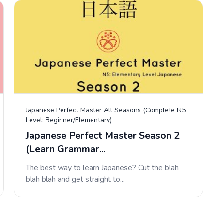
Japanese Perfect Master All Seasons (Complete N5
Level: Beginner/Elementary)
Japanese Perfect Master Season 2
(Learn Grammar...
The best way to learn Japanese? Cut the blah
blah blah and get straight to...