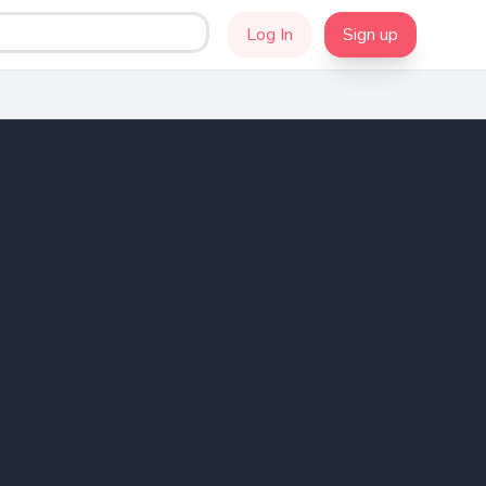
Log In
Sign up