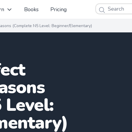
Search
rn
Books
Pricing
easons (Complete N5 Level: Beginner/Elementary)
ect
easons
 Level:
mentary)