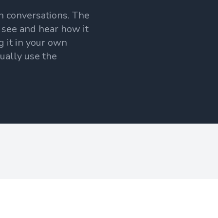
h conversations. The
 see and hear how it
g it in your own
tually use the