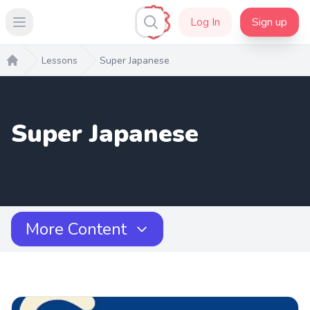
Log In
Sign up
Open main menu
Lessons
Super Japanese
Home
Super Japanese
More Content