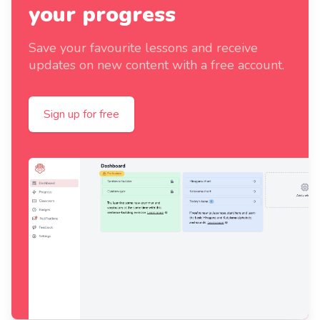
your progress
Save your favourite lessons and receive
updates on new content with a free account.
Sign up for free