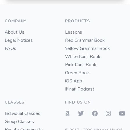
Footer
COMPANY
PRODUCTS
About Us
Lessons
Legal Notices
Red Grammar Book
FAQs
Yellow Grammar Book
White Kanji Book
Pink Kanji Book
Green Book
iOS App
Ikinari Podcast
CLASSES
FIND US ON
Individual Classes
Group Classes
Private Community