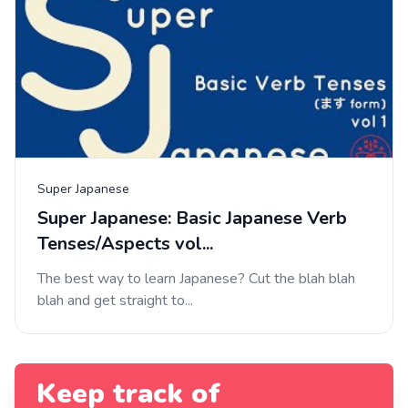
Super Japanese
Super Japanese: Basic Japanese Verb
Tenses/Aspects vol...
The best way to learn Japanese? Cut the blah blah
blah and get straight to...
Keep track of