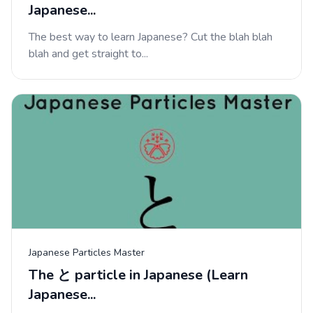
Japanese...
The best way to learn Japanese? Cut the blah blah
blah and get straight to...
Japanese Particles Master
The と particle in Japanese (Learn
Japanese...