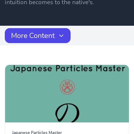
intuition becomes to the native's.
More Content
Japanese Particles Master