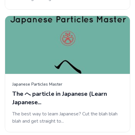
Japanese Particles Master
The へ particle in Japanese (Learn
Japanese...
The best way to learn Japanese? Cut the blah blah
blah and get straight to...