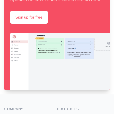
Sign up for free
Footer
COMPANY
PRODUCTS