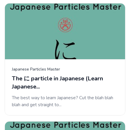
Japanese Particles Master
The に particle in Japanese (Learn
Japanese...
The best way to learn Japanese? Cut the blah blah
blah and get straight to...