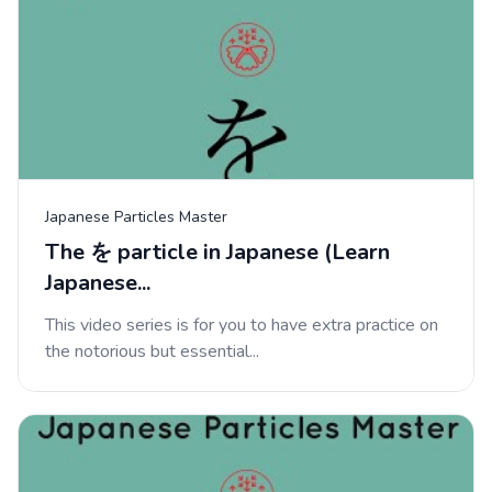
Japanese Particles Master
The を particle in Japanese (Learn
Japanese...
This video series is for you to have extra practice on
the notorious but essential...