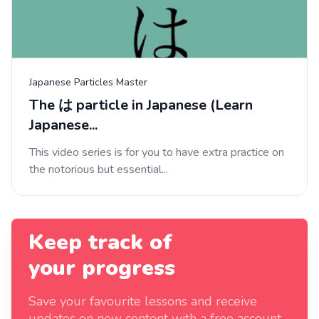
Japanese Particles Master
The は particle in Japanese (Learn
Japanese...
This video series is for you to have extra practice on
the notorious but essential...
Keep track of
your progress
Save your favourite lessons and receive
updates on new content with a free account.