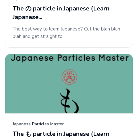
The の particle in Japanese (Learn
Japanese...
The best way to learn Japanese? Cut the blah blah
blah and get straight to...
Japanese Particles Master
The も particle in Japanese (Learn