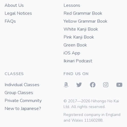
About Us
Lessons
Legal Notices
Red Grammar Book
FAQs
Yellow Grammar Book
White Kanji Book
Pink Kanji Book
Green Book
iOS App
Ikinari Podcast
CLASSES
FIND US ON
Individual Classes
Group Classes
Private Community
© 2017—2026 Nihongo No Kai
Ltd. All rights reserved.
New to Japanese?
Registered company in England
and Wales 11160288.