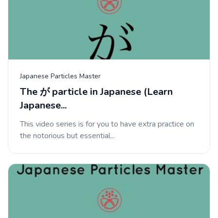
Japanese Particles Master
The が particle in Japanese (Learn
Japanese...
This video series is for you to have extra practice on
the notorious but essential...