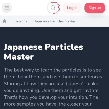
Log In
Sign up
Open main menu
Lessons
Japanese Particles Master
Home
Japanese Particles
Master
The best way to learn the particles is to see
them, hear them, and use them in sentences.
Staring at how they are used doesn't make
you do anything. Use them and get rhythm.
That's how you develop your intuition. The
more samples you have, the closer your