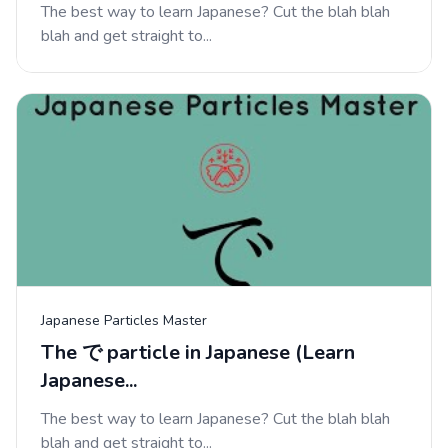
The best way to learn Japanese? Cut the blah blah
blah and get straight to...
Japanese Particles Master
The で particle in Japanese (Learn
Japanese...
The best way to learn Japanese? Cut the blah blah
blah and get straight to...