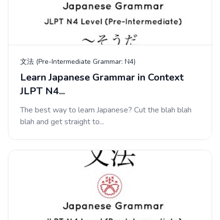
文法 (Pre-Intermediate Grammar: N4)
Learn Japanese Grammar in Context
JLPT N4...
The best way to learn Japanese? Cut the blah blah
blah and get straight to...