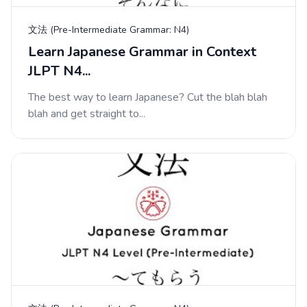
文法 (Pre-Intermediate Grammar: N4)
Learn Japanese Grammar in Context
JLPT N4...
The best way to learn Japanese? Cut the blah blah
blah and get straight to...