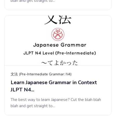
blah and get straight to...
文法 (Pre-Intermediate Grammar: N4)
Learn Japanese Grammar in Context
JLPT N4...
The best way to learn Japanese? Cut the blah blah
blah and get straight to...