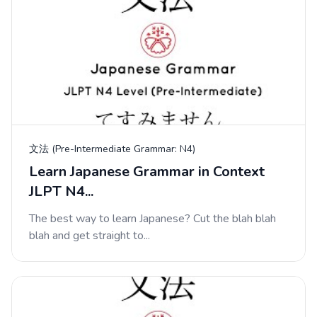
文法 (Pre-Intermediate Grammar: N4)
Learn Japanese Grammar in Context
JLPT N4...
The best way to learn Japanese? Cut the blah blah
blah and get straight to...