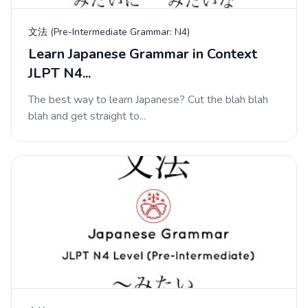
文法 (Pre-Intermediate Grammar: N4)
Learn Japanese Grammar in Context
JLPT N4...
The best way to learn Japanese? Cut the blah blah
blah and get straight to...