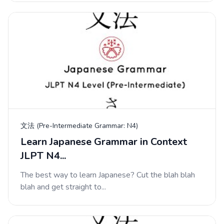
文法 (Pre-Intermediate Grammar: N4)
Learn Japanese Grammar in Context
JLPT N4...
The best way to learn Japanese? Cut the blah blah
blah and get straight to...