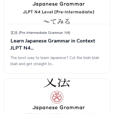
文法 (Pre-Intermediate Grammar: N4)
Learn Japanese Grammar in Context
JLPT N4...
The best way to learn Japanese? Cut the blah blah
blah and get straight to...