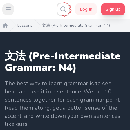
Log In
Sign up
Open main menu
Lessons
文法 (Pre-Intermediate Grammar: N4)
Home
文法 (Pre-Intermediate
Grammar: N4)
The best way to learn grammar is to see,
hear, and use it in a sentence. We put 10
sentences together for each grammar point.
Read them along, get a better sense of the
accent, and write down your own sentences
like ours!