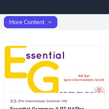
More Content
文法 (Pre-Intermediate Grammar: N4)
Essential Grammar: JLPT N4/Pre-