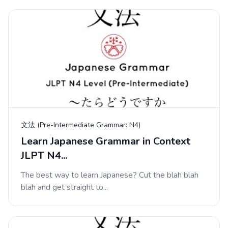
文法 (Pre-Intermediate Grammar: N4)
Learn Japanese Grammar in Context
JLPT N4...
The best way to learn Japanese? Cut the blah blah
blah and get straight to...