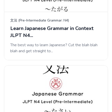
文法 (Pre-Intermediate Grammar: N4)
Learn Japanese Grammar in Context
JLPT N4...
The best way to learn Japanese? Cut the blah blah
blah and get straight to...