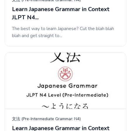
Learn Japanese Grammar in Context
JLPT N4...
The best way to learn Japanese? Cut the blah blah
blah and get straight to...
文法 (Pre-Intermediate Grammar: N4)
Learn Japanese Grammar in Context