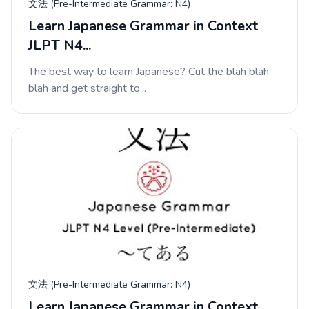
文法 (Pre-Intermediate Grammar: N4)
Learn Japanese Grammar in Context
JLPT N4...
The best way to learn Japanese? Cut the blah blah
blah and get straight to...
文法 (Pre-Intermediate Grammar: N4)
Learn Japanese Grammar in Context