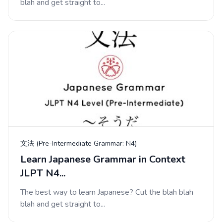
blah and get straight to...
文法 (Pre-Intermediate Grammar: N4)
Learn Japanese Grammar in Context
JLPT N4...
The best way to learn Japanese? Cut the blah blah
blah and get straight to...