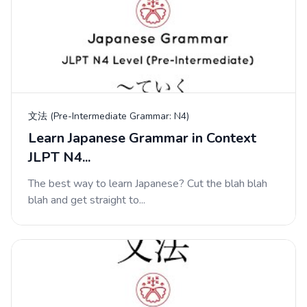
文法 (Pre-Intermediate Grammar: N4)
Learn Japanese Grammar in Context
JLPT N4...
The best way to learn Japanese? Cut the blah blah
blah and get straight to...