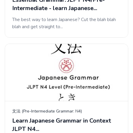
Intermediate - learn Japanese...
The best way to learn Japanese? Cut the blah blah
blah and get straight to...
文法 (Pre-Intermediate Grammar: N4)
Learn Japanese Grammar in Context
JLPT N4...