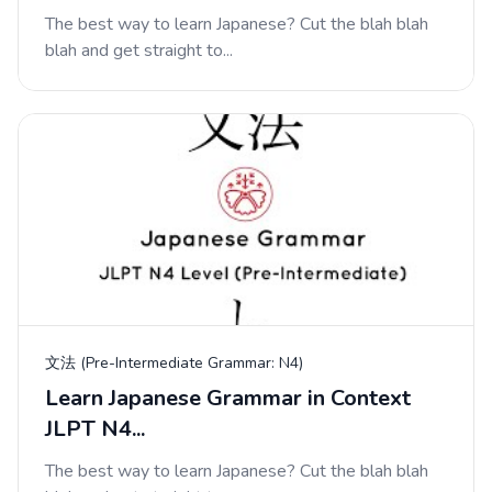
The best way to learn Japanese? Cut the blah blah
blah and get straight to...
文法 (Pre-Intermediate Grammar: N4)
Learn Japanese Grammar in Context
JLPT N4...
The best way to learn Japanese? Cut the blah blah