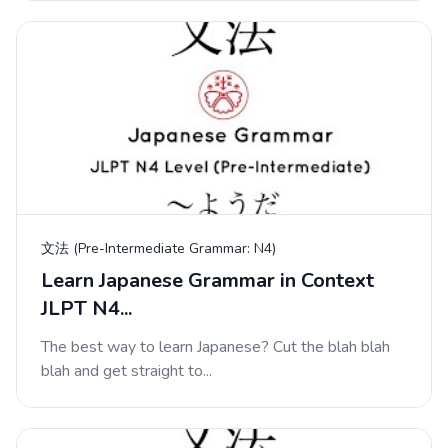
文法 (Pre-Intermediate Grammar: N4)
Learn Japanese Grammar in Context
JLPT N4...
The best way to learn Japanese? Cut the blah blah
blah and get straight to...