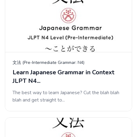
文法 (Pre-Intermediate Grammar: N4)
Learn Japanese Grammar in Context
JLPT N4...
The best way to learn Japanese? Cut the blah blah
blah and get straight to...