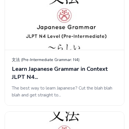
文法 (Pre-Intermediate Grammar: N4)
Learn Japanese Grammar in Context
JLPT N4...
The best way to learn Japanese? Cut the blah blah
blah and get straight to...