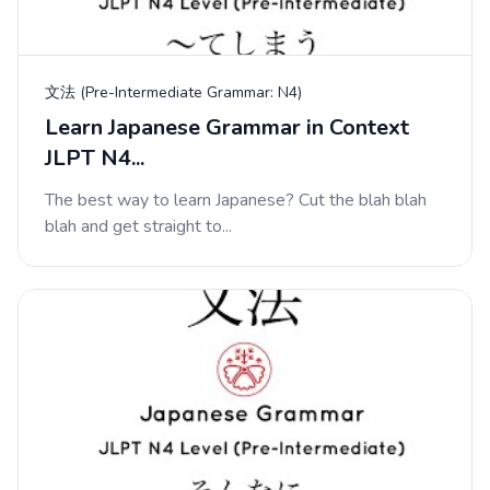
文法 (Pre-Intermediate Grammar: N4)
Learn Japanese Grammar in Context
JLPT N4...
The best way to learn Japanese? Cut the blah blah
blah and get straight to...