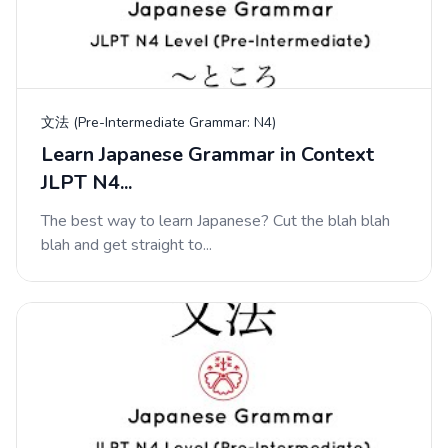
文法 (Pre-Intermediate Grammar: N4)
Learn Japanese Grammar in Context
JLPT N4...
The best way to learn Japanese? Cut the blah blah
blah and get straight to...