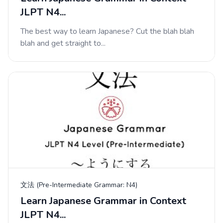
JLPT N4...
The best way to learn Japanese? Cut the blah blah
blah and get straight to...
文法 (Pre-Intermediate Grammar: N4)
Learn Japanese Grammar in Context
JLPT N4...