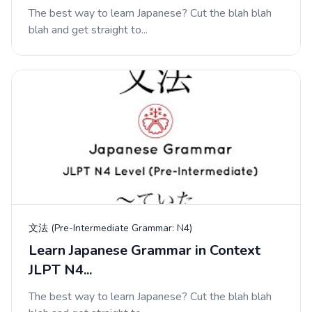
The best way to learn Japanese? Cut the blah blah
blah and get straight to...
文法 (Pre-Intermediate Grammar: N4)
Learn Japanese Grammar in Context
JLPT N4...
The best way to learn Japanese? Cut the blah blah