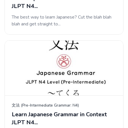
JLPT N4...
The best way to learn Japanese? Cut the blah blah
blah and get straight to...
文法 (Pre-Intermediate Grammar: N4)
Learn Japanese Grammar in Context
JLPT N4...