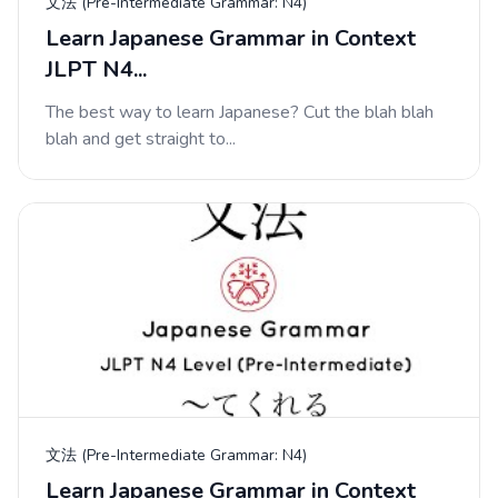
文法 (Pre-Intermediate Grammar: N4)
Learn Japanese Grammar in Context
JLPT N4...
The best way to learn Japanese? Cut the blah blah
blah and get straight to...
文法 (Pre-Intermediate Grammar: N4)
Learn Japanese Grammar in Context