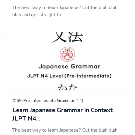
The best way to learn Japanese? Cut the blah blah
blah and get straight to...
文法 (Pre-Intermediate Grammar: N4)
Learn Japanese Grammar in Context
JLPT N4...
The best way to learn Japanese? Cut the blah blah