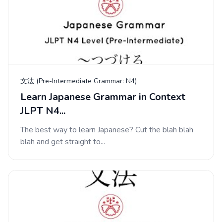
文法 (Pre-Intermediate Grammar: N4)
Learn Japanese Grammar in Context
JLPT N4...
The best way to learn Japanese? Cut the blah blah
blah and get straight to...