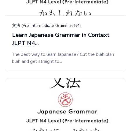
文法 (Pre-Intermediate Grammar: N4)
Learn Japanese Grammar in Context
JLPT N4...
The best way to learn Japanese? Cut the blah blah
blah and get straight to...