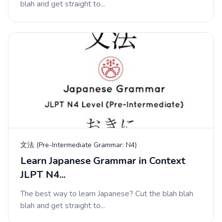
blah and get straight to...
文法 (Pre-Intermediate Grammar: N4)
Learn Japanese Grammar in Context
JLPT N4...
The best way to learn Japanese? Cut the blah blah
blah and get straight to...