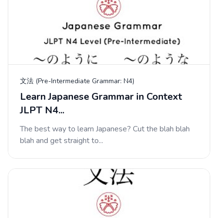
文法 (Pre-Intermediate Grammar: N4)
Learn Japanese Grammar in Context
JLPT N4...
The best way to learn Japanese? Cut the blah blah
blah and get straight to...