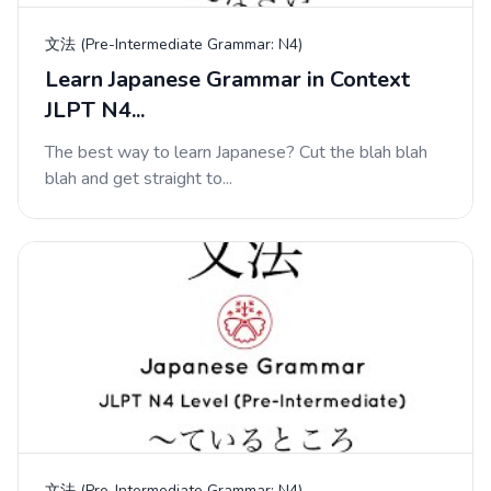
文法 (Pre-Intermediate Grammar: N4)
Learn Japanese Grammar in Context
JLPT N4...
The best way to learn Japanese? Cut the blah blah
blah and get straight to...
文法 (Pre-Intermediate Grammar: N4)