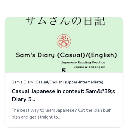
Sam's Diary (Casual/English) (Upper-Intermediate)
Casual Japanese in context: Sam&#39;s
Diary 5...
The best way to learn Japanese? Cut the blah blah
blah and get straight to...