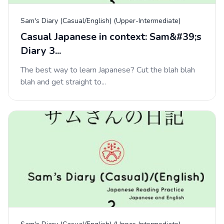
Sam's Diary (Casual/English) (Upper-Intermediate)
Casual Japanese in context: Sam&#39;s
Diary 3...
The best way to learn Japanese? Cut the blah blah
blah and get straight to...