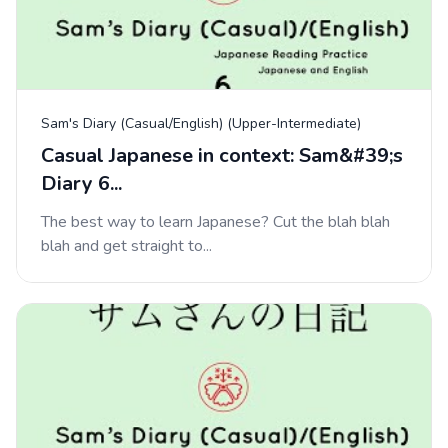
Sam's Diary (Casual/English) (Upper-Intermediate)
Casual Japanese in context: Sam&#39;s
Diary 6...
The best way to learn Japanese? Cut the blah blah
blah and get straight to...