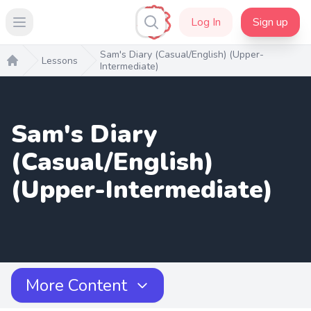
Log In
Sign up
Open main menu
Sam's Diary (Casual/English) (Upper-
Lessons
Intermediate)
Home
Sam's Diary
(Casual/English)
(Upper-Intermediate)
More Content