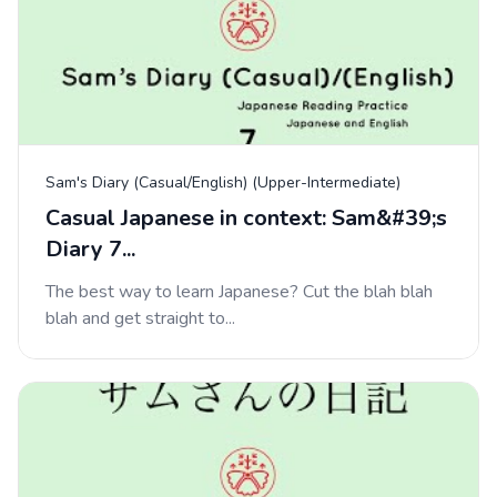
Sam's Diary (Casual/English) (Upper-Intermediate)
Casual Japanese in context: Sam&#39;s
Diary 7...
The best way to learn Japanese? Cut the blah blah
blah and get straight to...