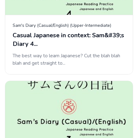
Sam's Diary (Casual/English) (Upper-Intermediate)
Casual Japanese in context: Sam&#39;s
Diary 4...
The best way to learn Japanese? Cut the blah blah
blah and get straight to...