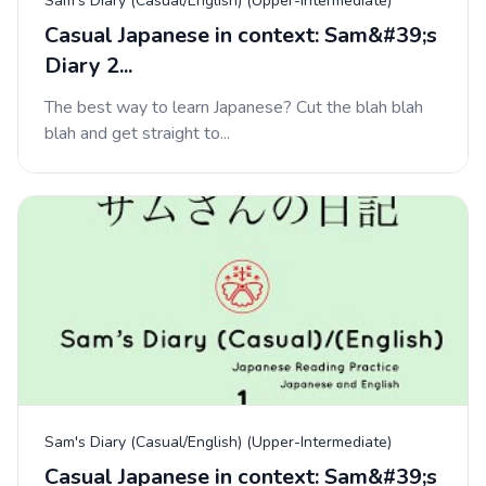
Sam's Diary (Casual/English) (Upper-Intermediate)
Casual Japanese in context: Sam&#39;s
Diary 2...
The best way to learn Japanese? Cut the blah blah
blah and get straight to...
Sam's Diary (Casual/English) (Upper-Intermediate)
Casual Japanese in context: Sam&#39;s