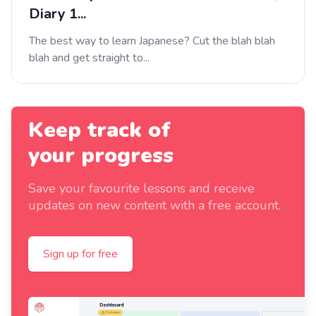
Diary 1...
The best way to learn Japanese? Cut the blah blah
blah and get straight to...
Keep track of
your progress
Save your favourite lessons and receive
updates on new content with a free account.
Sign up for free