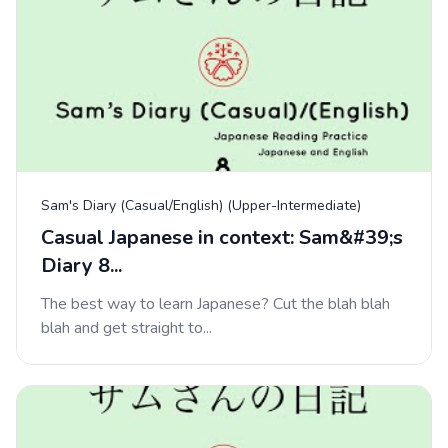
Sam's Diary (Casual/English) (Upper-Intermediate)
Casual Japanese in context: Sam&#39;s
Diary 8...
The best way to learn Japanese? Cut the blah blah
blah and get straight to...