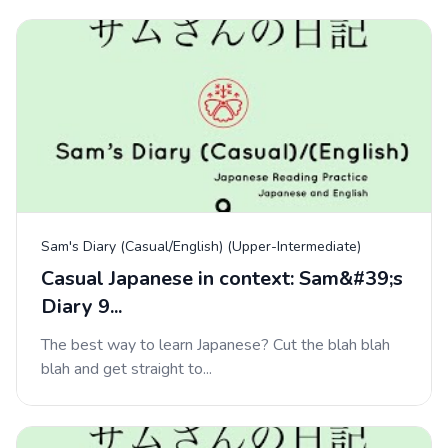
Sam's Diary (Casual/English) (Upper-Intermediate)
Casual Japanese in context: Sam&#39;s
Diary 9...
The best way to learn Japanese? Cut the blah blah
blah and get straight to...