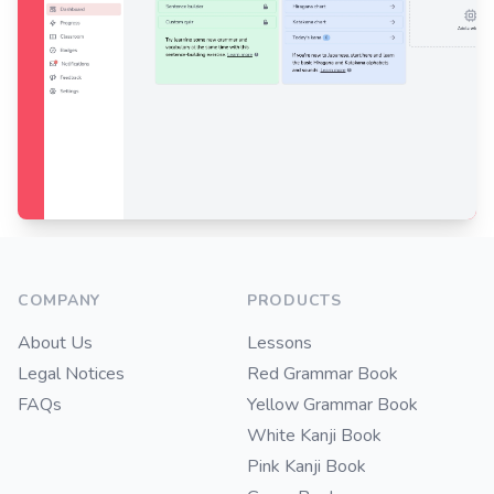
Footer
COMPANY
PRODUCTS
About Us
Lessons
Legal Notices
Red Grammar Book
FAQs
Yellow Grammar Book
White Kanji Book
Pink Kanji Book