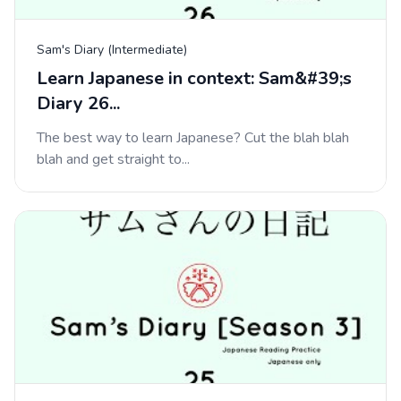
Sam's Diary (Intermediate)
Learn Japanese in context: Sam&#39;s
Diary 26...
The best way to learn Japanese? Cut the blah blah
blah and get straight to...