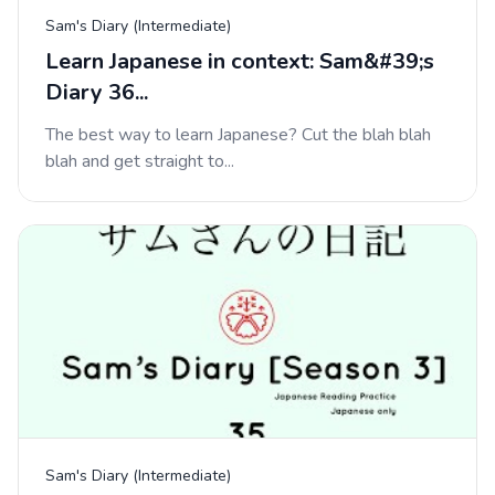
Sam's Diary (Intermediate)
Learn Japanese in context: Sam&#39;s
Diary 36...
The best way to learn Japanese? Cut the blah blah
blah and get straight to...
Sam's Diary (Intermediate)