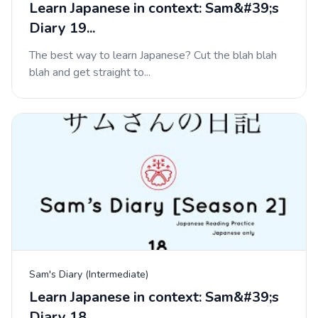
Learn Japanese in context: Sam&#39;s
Diary 19...
The best way to learn Japanese? Cut the blah blah
blah and get straight to...
Sam's Diary (Intermediate)
Learn Japanese in context: Sam&#39;s
Diary 18...