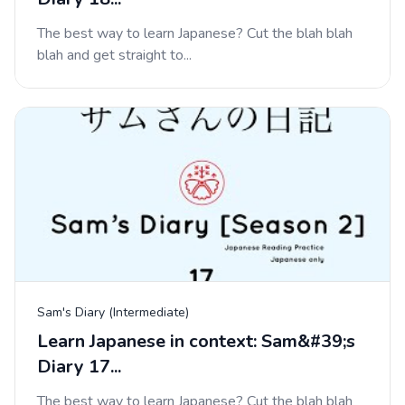
The best way to learn Japanese? Cut the blah blah
blah and get straight to...
Sam's Diary (Intermediate)
Learn Japanese in context: Sam&#39;s
Diary 17...
The best way to learn Japanese? Cut the blah blah