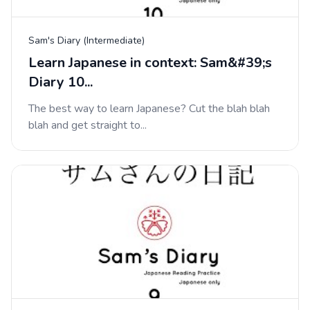
Sam's Diary (Intermediate)
Learn Japanese in context: Sam&#39;s
Diary 10...
The best way to learn Japanese? Cut the blah blah
blah and get straight to...