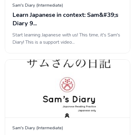
Sam's Diary (Intermediate)
Learn Japanese in context: Sam&#39;s
Diary 9...
Start learning Japanese with us! This time, it's Sam's
Diary! This is a support video...
Sam's Diary (Intermediate)