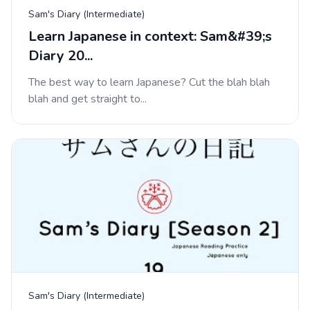
Sam's Diary (Intermediate)
Learn Japanese in context: Sam&#39;s
Diary 20...
The best way to learn Japanese? Cut the blah blah
blah and get straight to...
Sam's Diary (Intermediate)