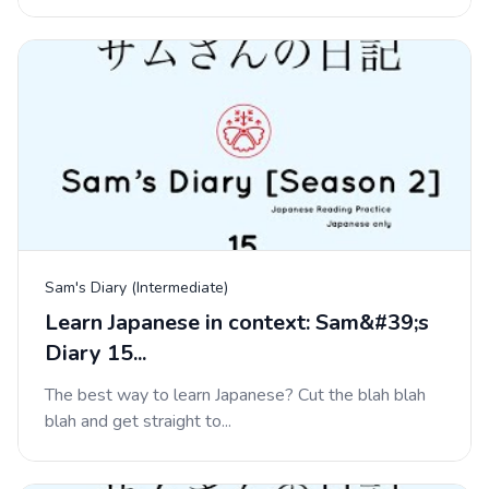
Sam's Diary (Intermediate)
Learn Japanese in context: Sam&#39;s
Diary 15...
The best way to learn Japanese? Cut the blah blah
blah and get straight to...