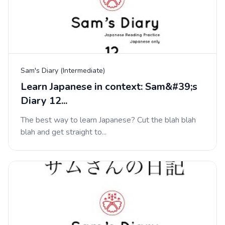
Sam's Diary (Intermediate)
Learn Japanese in context: Sam&#39;s
Diary 12...
The best way to learn Japanese? Cut the blah blah
blah and get straight to...