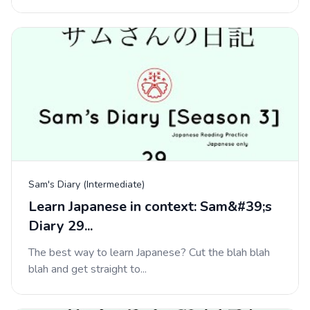
Sam's Diary (Intermediate)
Learn Japanese in context: Sam&#39;s
Diary 29...
The best way to learn Japanese? Cut the blah blah
blah and get straight to...