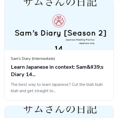
Sam's Diary (Intermediate)
Learn Japanese in context: Sam&#39;s
Diary 14...
The best way to learn Japanese? Cut the blah blah
blah and get straight to...