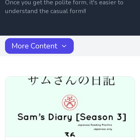
Once you get the polite form, it's easier to
understand the casual form!!
More Content