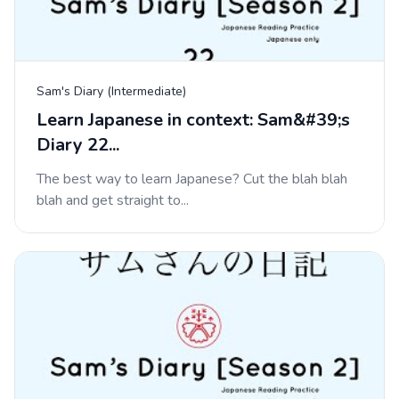
Sam's Diary (Intermediate)
Learn Japanese in context: Sam&#39;s
Diary 22...
The best way to learn Japanese? Cut the blah blah
blah and get straight to...