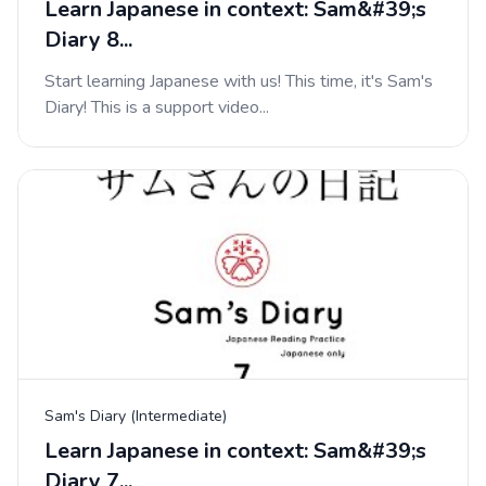
Learn Japanese in context: Sam&#39;s
Diary 8...
Start learning Japanese with us! This time, it's Sam's
Diary! This is a support video...
Sam's Diary (Intermediate)
Learn Japanese in context: Sam&#39;s
Diary 7...