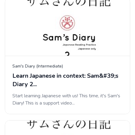
Sam's Diary (Intermediate)
Learn Japanese in context: Sam&#39;s
Diary 2...
Start learning Japanese with us! This time, it's Sam's
Diary! This is a support video...