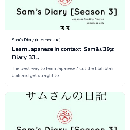
Sam's Diary (Intermediate)
Learn Japanese in context: Sam&#39;s
Diary 33...
The best way to learn Japanese? Cut the blah blah
blah and get straight to...