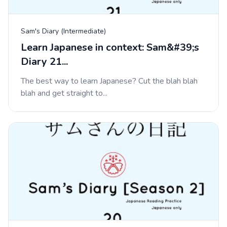
Sam's Diary (Intermediate)
Learn Japanese in context: Sam&#39;s
Diary 21...
The best way to learn Japanese? Cut the blah blah
blah and get straight to...