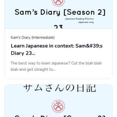
Sam's Diary (Intermediate)
Learn Japanese in context: Sam&#39;s
Diary 23...
The best way to learn Japanese? Cut the blah blah
blah and get straight to...