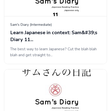
Sam's Diary (Intermediate)
Learn Japanese in context: Sam&#39;s
Diary 11...
The best way to learn Japanese? Cut the blah blah
blah and get straight to...