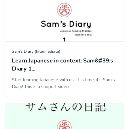
Sam's Diary (Intermediate)
Learn Japanese in context: Sam&#39;s
Diary 1...
Start learning Japanese with us! This time, it's Sam's
Diary! This is a support video...