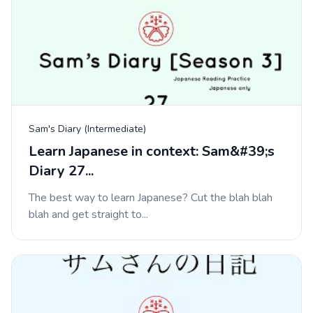
Sam's Diary (Intermediate)
Learn Japanese in context: Sam&#39;s
Diary 27...
The best way to learn Japanese? Cut the blah blah
blah and get straight to...