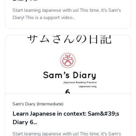
Start learning Japanese with us! This time, it's Sam's
Diary! This is a support video...
Sam's Diary (Intermediate)
Learn Japanese in context: Sam&#39;s
Diary 6...
Start learning Japanese with us! This time, it's Sam's