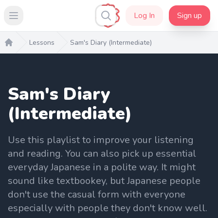
Log In
Sign up
Open main menu
Lessons
Sam's Diary (Intermediate)
Home
Sam's Diary
(Intermediate)
Use this playlist to improve your listening
and reading. You can also pick up essential
everyday Japanese in a polite way. It might
sound like textbookey, but Japanese people
don't use the casual form with everyone
especially with people they don't know well.