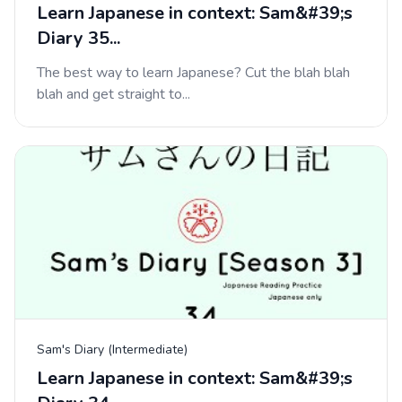
Learn Japanese in context: Sam&#39;s
Diary 35...
The best way to learn Japanese? Cut the blah blah
blah and get straight to...
Sam's Diary (Intermediate)
Learn Japanese in context: Sam&#39;s