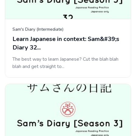
Sam's Diary (Intermediate)
Learn Japanese in context: Sam&#39;s
Diary 32...
The best way to learn Japanese? Cut the blah blah
blah and get straight to...