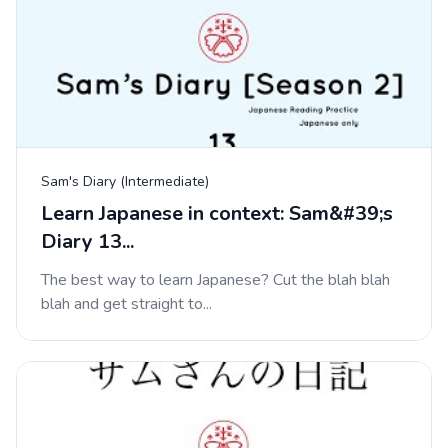
Sam's Diary (Intermediate)
Learn Japanese in context: Sam&#39;s
Diary 13...
The best way to learn Japanese? Cut the blah blah
blah and get straight to...