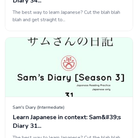
Diary 34...
The best way to learn Japanese? Cut the blah blah
blah and get straight to...
Sam's Diary (Intermediate)
Learn Japanese in context: Sam&#39;s
Diary 31...
The best way to learn Japanese? Cut the blah blah