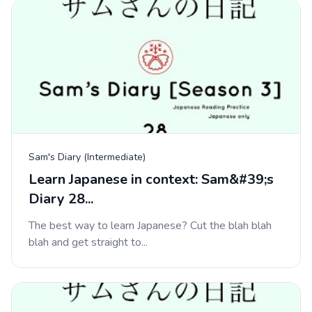
Sam's Diary (Intermediate)
Learn Japanese in context: Sam&#39;s
Diary 28...
The best way to learn Japanese? Cut the blah blah
blah and get straight to...