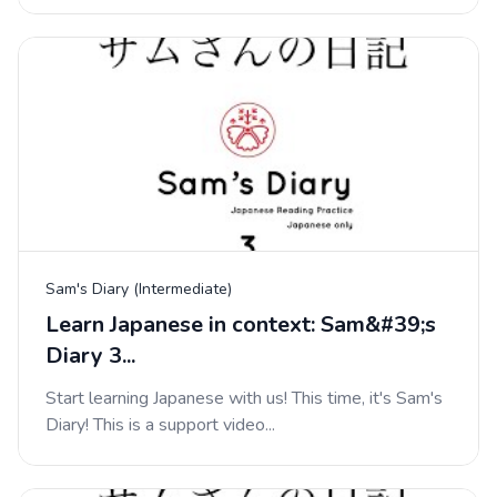
Sam's Diary (Intermediate)
Learn Japanese in context: Sam&#39;s
Diary 3...
Start learning Japanese with us! This time, it's Sam's
Diary! This is a support video...