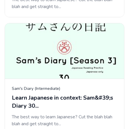
blah and get straight to...
Sam's Diary (Intermediate)
Learn Japanese in context: Sam&#39;s
Diary 30...
The best way to learn Japanese? Cut the blah blah
blah and get straight to...