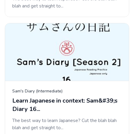
blah and get straight to...
Sam's Diary (Intermediate)
Learn Japanese in context: Sam&#39;s
Diary 16...
The best way to learn Japanese? Cut the blah blah
blah and get straight to...