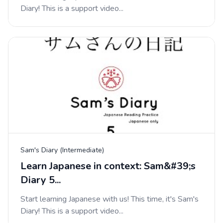
Diary! This is a support video...
Sam's Diary (Intermediate)
Learn Japanese in context: Sam&#39;s
Diary 5...
Start learning Japanese with us! This time, it's Sam's
Diary! This is a support video...