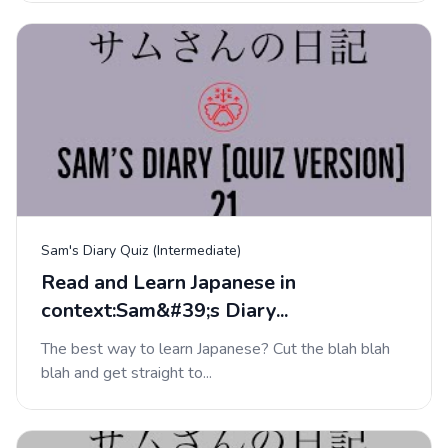
Sam's Diary Quiz (Intermediate)
Read and Learn Japanese in
context:Sam&#39;s Diary...
The best way to learn Japanese? Cut the blah blah
blah and get straight to...