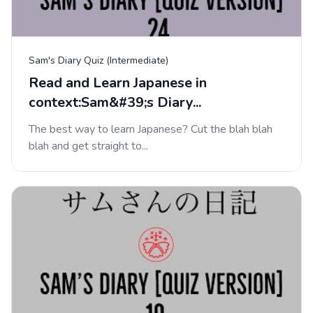
Sam's Diary Quiz (Intermediate)
Read and Learn Japanese in
context:Sam&#39;s Diary...
The best way to learn Japanese? Cut the blah blah
blah and get straight to...