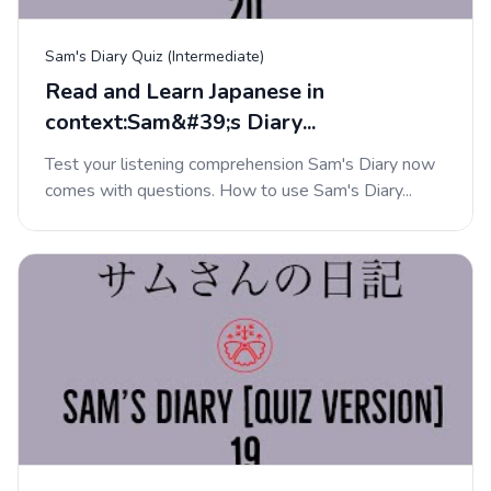
Sam's Diary Quiz (Intermediate)
Read and Learn Japanese in
context:Sam&#39;s Diary...
Test your listening comprehension Sam's Diary now
comes with questions. How to use Sam's Diary...