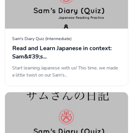
Sam's Diary Quiz (Intermediate)
Read and Learn Japanese in context:
Sam&#39;s...
Start learning Japanese with us! This time, we made
a little twist on our Sam's...