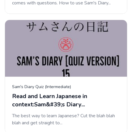
comes with questions. How to use Sam's Diary...
Sam's Diary Quiz (Intermediate)
Read and Learn Japanese in
context:Sam&#39;s Diary...
The best way to learn Japanese? Cut the blah blah
blah and get straight to...