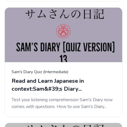
Sam's Diary Quiz (Intermediate)
Read and Learn Japanese in
context:Sam&#39;s Diary...
Test your listening comprehension Sam's Diary now
comes with questions. How to use Sam's Diary...