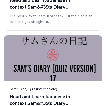
Read and Learn Japanese in
context:Sam&#39;s Diary...
The best way to learn Japanese? Cut the blah blah
blah and get straight to...
Sam's Diary Quiz (Intermediate)
Read and Learn Japanese in
context:Sam&#39;s Diary...