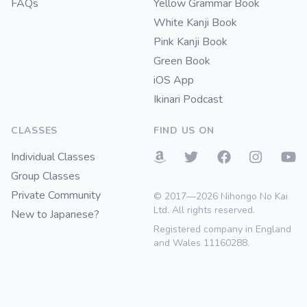
FAQs
Yellow Grammar Book
White Kanji Book
Pink Kanji Book
Green Book
iOS App
Ikinari Podcast
CLASSES
FIND US ON
Individual Classes
Group Classes
Private Community
© 2017—2026 Nihongo No Kai
Ltd. All rights reserved.
New to Japanese?
Registered company in England
and Wales 11160288.