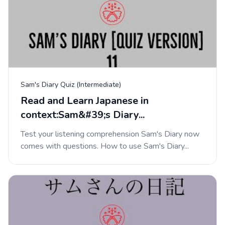
Sam's Diary Quiz (Intermediate)
Read and Learn Japanese in
context:Sam&#39;s Diary...
Test your listening comprehension Sam's Diary now
comes with questions. How to use Sam's Diary...