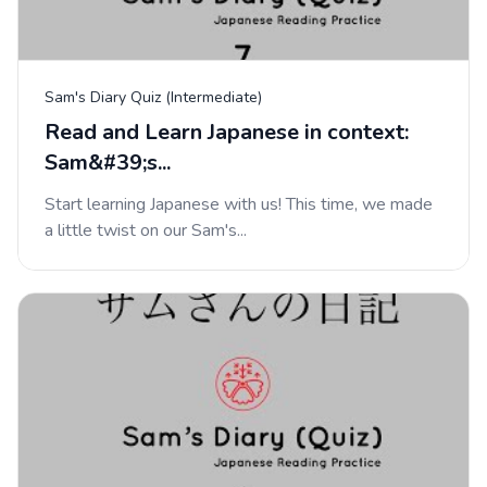
Sam's Diary Quiz (Intermediate)
Read and Learn Japanese in context:
Sam&#39;s...
Start learning Japanese with us! This time, we made
a little twist on our Sam's...