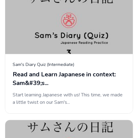
Sam's Diary Quiz (Intermediate)
Read and Learn Japanese in context:
Sam&#39;s...
Start learning Japanese with us! This time, we made
a little twist on our Sam's...