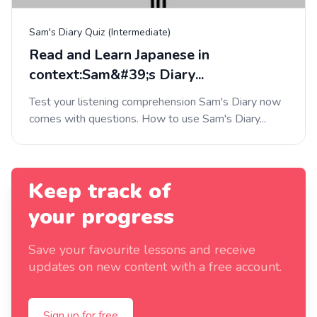
Sam's Diary Quiz (Intermediate)
Read and Learn Japanese in
context:Sam&#39;s Diary...
Test your listening comprehension Sam's Diary now
comes with questions. How to use Sam's Diary...
Keep track of
your progress
Save your favourite lessons and receive
updates on new content with a free account.
Sign up for free