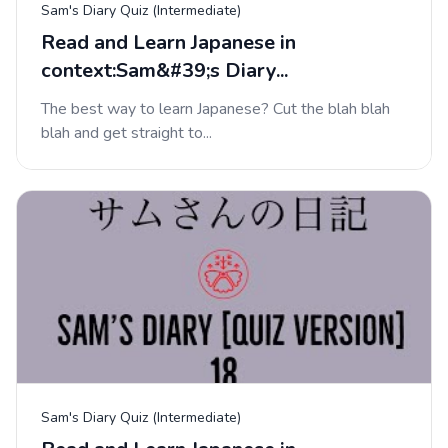
Sam's Diary Quiz (Intermediate)
Read and Learn Japanese in
context:Sam&#39;s Diary...
The best way to learn Japanese? Cut the blah blah
blah and get straight to...
Sam's Diary Quiz (Intermediate)