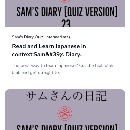
Sam's Diary Quiz (Intermediate)
Read and Learn Japanese in
context:Sam&#39;s Diary...
The best way to learn Japanese? Cut the blah blah
blah and get straight to...