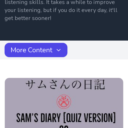
listening skills. It takes a while to improve
your listening, but if you do it every day, it'll
get better sooner!
More Content