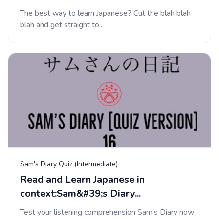
The best way to learn Japanese? Cut the blah blah
blah and get straight to...
Sam's Diary Quiz (Intermediate)
Read and Learn Japanese in
context:Sam&#39;s Diary...
Test your listening comprehension Sam's Diary now