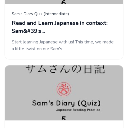
Sam's Diary Quiz (Intermediate)
Read and Learn Japanese in context:
Sam&#39;s...
Start learning Japanese with us! This time, we made
a little twist on our Sam's...