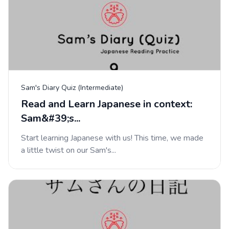
Sam's Diary Quiz (Intermediate)
Read and Learn Japanese in context:
Sam&#39;s...
Start learning Japanese with us! This time, we made
a little twist on our Sam's...