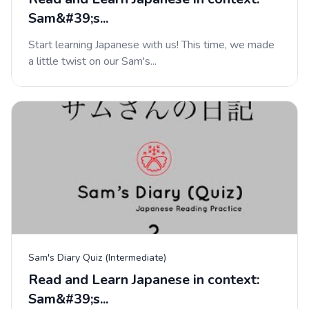
Sam&#39;s...
Start learning Japanese with us! This time, we made
a little twist on our Sam's...
Sam's Diary Quiz (Intermediate)
Read and Learn Japanese in context:
Sam&#39;s...