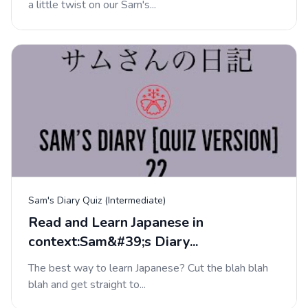
a little twist on our Sam's...
Sam's Diary Quiz (Intermediate)
Read and Learn Japanese in
context:Sam&#39;s Diary...
The best way to learn Japanese? Cut the blah blah
blah and get straight to...