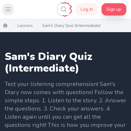
Log In
Sign up
Open main menu
Lessons
Sam's Diary Quiz (Intermediate)
Home
Sam's Diary Quiz
(Intermediate)
Test your listening comprehension! Sam's
Diary now comes with questions! Follow the
simple steps. 1. Listen to the story. 2. Answer
the questions. 3. Check your answers. 4.
Listen again until you can get all the
questions right! This is how you improve your