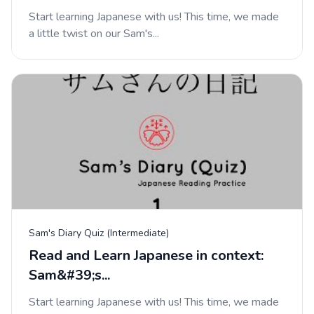
Start learning Japanese with us! This time, we made
a little twist on our Sam's...
Sam's Diary Quiz (Intermediate)
Read and Learn Japanese in context:
Sam&#39;s...
Start learning Japanese with us! This time, we made