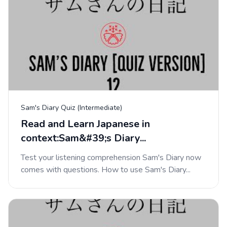
Sam's Diary Quiz (Intermediate)
Read and Learn Japanese in
context:Sam&#39;s Diary...
Test your listening comprehension Sam's Diary now
comes with questions. How to use Sam's Diary...