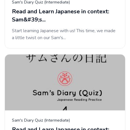
Sam's Diary Quiz (Intermediate)
Read and Learn Japanese in context:
Sam&#39;s...
Start learning Japanese with us! This time, we made
a little twist on our Sam's...
Sam's Diary Quiz (Intermediate)
Read and Learn Japanese in context: